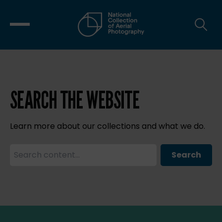
SEARCH THE WEBSITE
Learn more about our collections and what we do.
Search