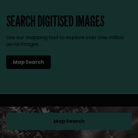
SEARCH DIGITISED IMAGES
Use our mapping tool to explore over one million
aerial images.
Map Search
(opens in a new tab)
Map Search
(opens in a new tab)