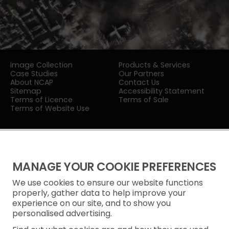
Image Collection
Products & Services
Case Studies
Our Partners
About NCAP
Contact Us
Sitemap
Accessibility Statement
Terms of Licence
Terms of Sale
Terms of Website Use
MANAGE YOUR COOKIE PREFERENCES
We use cookies to ensure our website functions
Privacy Notice
properly, gather data to help improve your
experience on our site, and to show you
Freedom of Information
personalised advertising.
Cookie Policy