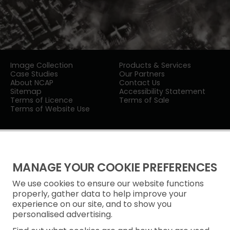
Image Collection
Products & Services
Case Studies
Our Partners
About NCAP
Contact Us
Sitemap
Accessibility Statement
Terms of Licence
Terms of Sale
Terms of Website Use
MANAGE YOUR COOKIE PREFERENCES
We use cookies to ensure our website functions
Privacy Notice
properly, gather data to help improve your
experience on our site, and to show you
Freedom of Information
personalised advertising.
Cookie Policy