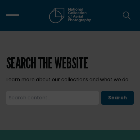
SEARCH THE WEBSITE
Learn more about our collections and what we do.
Search