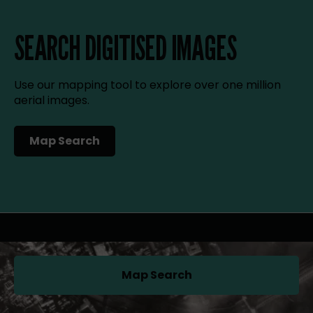
SEARCH DIGITISED IMAGES
Use our mapping tool to explore over one million
aerial images.
Map Search
(opens in a new tab)
Map Search
(opens in a new tab)