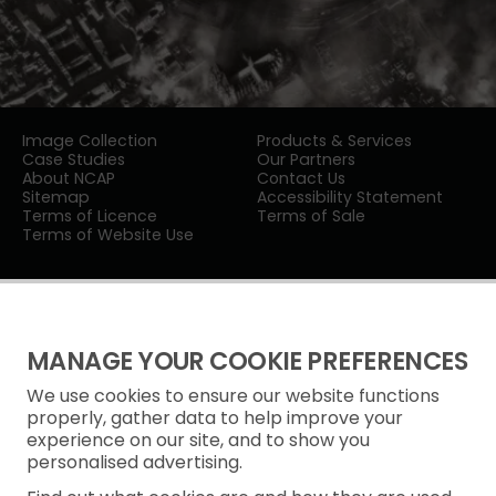
Image Collection
Products & Services
Case Studies
Our Partners
About NCAP
Contact Us
Sitemap
Accessibility Statement
Terms of Licence
Terms of Sale
Terms of Website Use
MANAGE YOUR COOKIE PREFERENCES
We use cookies to ensure our website functions
Privacy Notice
properly, gather data to help improve your
experience on our site, and to show you
Freedom of Information
personalised advertising.
Cookie Policy