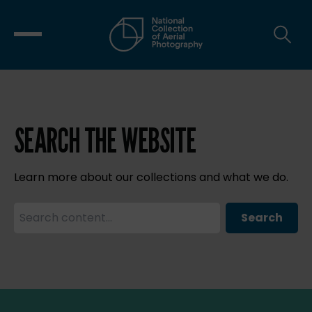
SEARCH THE WEBSITE
Learn more about our collections and what we do.
Search