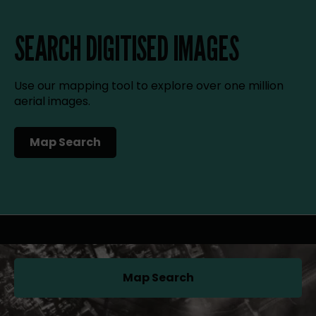
SEARCH DIGITISED IMAGES
Use our mapping tool to explore over one million
aerial images.
Map Search
(opens in a new tab)
Map Search
(opens in a new tab)