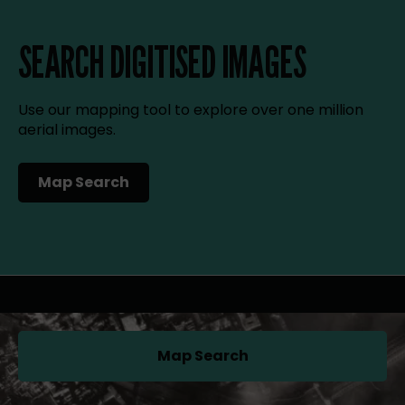
SEARCH DIGITISED IMAGES
Use our mapping tool to explore over one million
aerial images.
Map Search
(opens in a new tab)
Map Search
(opens in a new tab)