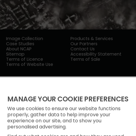
Image Collection
Products & Services
Case Studies
Our Partners
About NCAP
Contact Us
Sitemap
Accessibility Statement
Terms of Licence
Terms of Sale
Terms of Website Use
MANAGE YOUR COOKIE PREFERENCES
We use cookies to ensure our website functions
Privacy Notice
properly, gather data to help improve your
experience on our site, and to show you
Freedom of Information
personalised advertising.
Cookie Policy