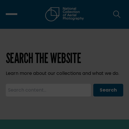
SEARCH THE WEBSITE
Learn more about our collections and what we do.
Search