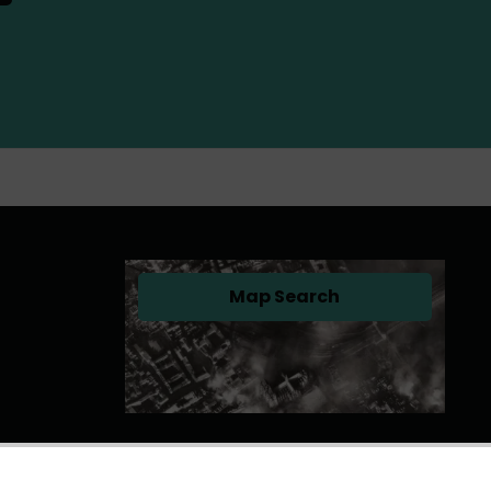
Map Search
(opens in a new tab)