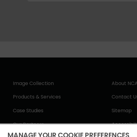
Image Collection
About NC
Products & Services
Contact U
Case Studies
Sitemap
Our Partners
Accessibil
MANAGE YOUR COOKIE PREFERENCES