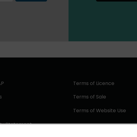
AP
Terms of Licence
s
Terms of Sale
Terms of Website Use
ity Statement