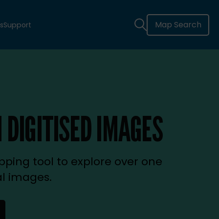
Map Search
s
Support
 DIGITISED IMAGES
ping tool to explore over one
al images.
new tab)