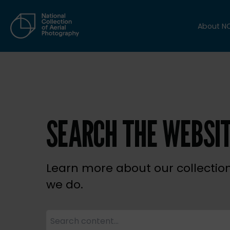
About N
SEARCH THE WEBSI
Learn more about our collectio
we do.