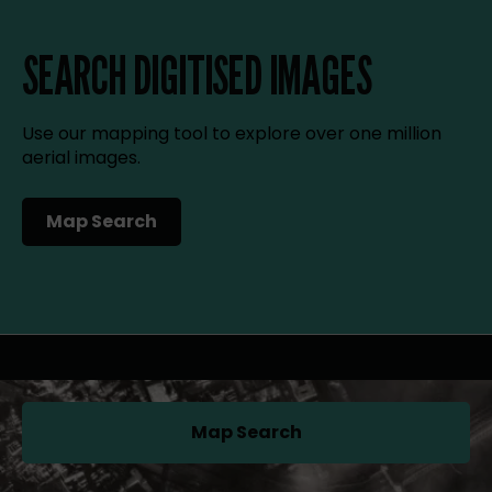
SEARCH DIGITISED IMAGES
Use our mapping tool to explore over one million
aerial images.
Map Search
(opens in a new tab)
Map Search
(opens in a new tab)