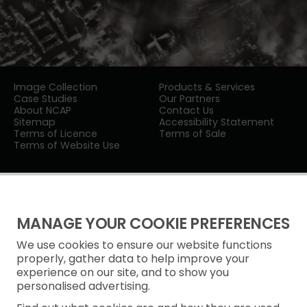
Image Collection
Products & Services
Case Studies
Our Partners
About NCAP
Contact Us
Sitemap
Accessibility Statement
Terms of Licence
Terms of Sale
Terms of Website Use
MANAGE YOUR COOKIE PREFERENCES
We use cookies to ensure our website functions
Privacy Notice
properly, gather data to help improve your
experience on our site, and to show you
Freedom of Information
personalised advertising.
Cookie Policy