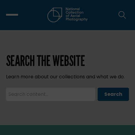
SEARCH THE WEBSITE
Learn more about our collections and what we do.
Search