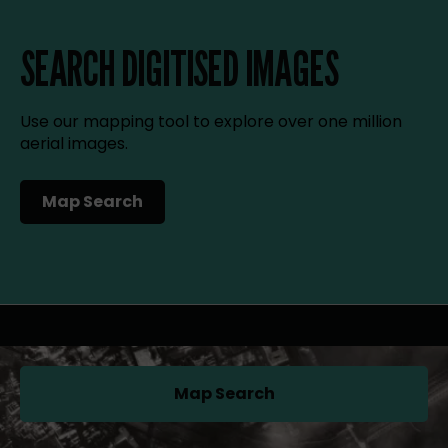
SEARCH DIGITISED IMAGES
Use our mapping tool to explore over one million
aerial images.
Map Search
(opens in a new tab)
Map Search
(opens in a new tab)