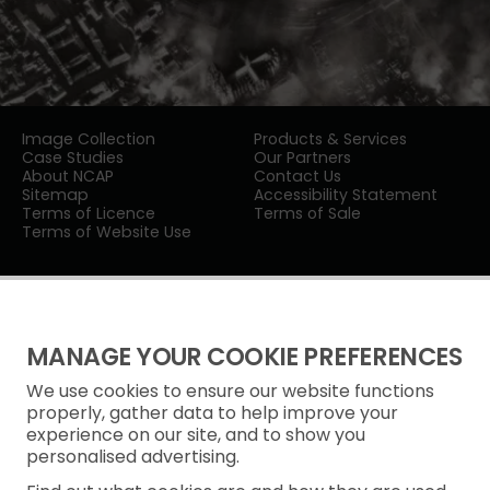
Image Collection
Products & Services
Case Studies
Our Partners
About NCAP
Contact Us
Sitemap
Accessibility Statement
Terms of Licence
Terms of Sale
Terms of Website Use
MANAGE YOUR COOKIE PREFERENCES
We use cookies to ensure our website functions
Privacy Notice
properly, gather data to help improve your
experience on our site, and to show you
Freedom of Information
personalised advertising.
Cookie Policy