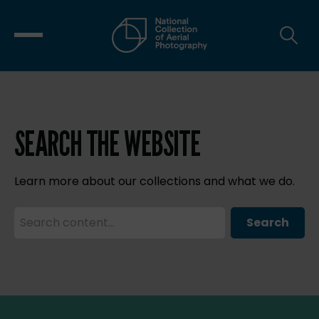
SEARCH THE WEBSITE
Learn more about our collections and what we do.
Search