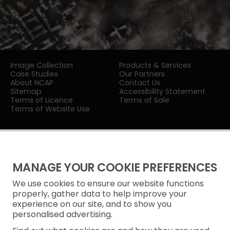
Image Collection
Products & Services
Case Studies
Our Partners
About NCAP
Contact Us
Sitemap
Accessibility Statement
Terms of Licence
Terms of Sale
Terms of Website Use
MANAGE YOUR COOKIE PREFERENCES
We use cookies to ensure our website functions
Privacy Notice
properly, gather data to help improve your
experience on our site, and to show you
Freedom of Information
personalised advertising.
Cookie Policy