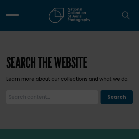
SEARCH THE WEBSITE
Learn more about our collections and what we do.
Search