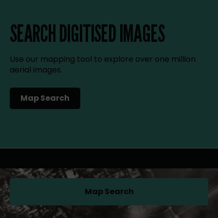
SEARCH DIGITISED IMAGES
Use our mapping tool to explore over one million
aerial images.
Map Search
(opens in a new tab)
Map Search
(opens in a new tab)