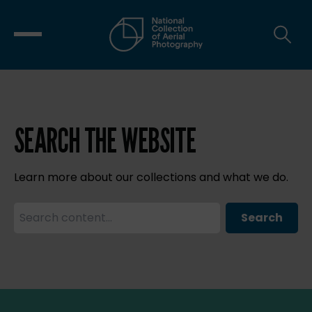
SEARCH THE WEBSITE
Learn more about our collections and what we do.
Search