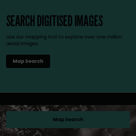
SEARCH DIGITISED IMAGES
Use our mapping tool to explore over one million
aerial images.
Map Search
(opens in a new tab)
Map Search
(opens in a new tab)