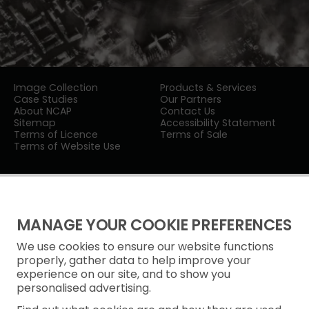
Image Collection
Products & Services
Case Studies
Our Partners
About NCAP
Contact Us
Sitemap
Accessibility Statement
Terms of Licence
Terms of Sale
Terms of Website Use
MANAGE YOUR COOKIE PREFERENCES
We use cookies to ensure our website functions
Privacy Notice
properly, gather data to help improve your
experience on our site, and to show you
Freedom of Information
personalised advertising.
Cookie Policy