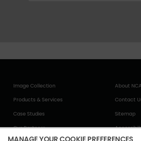
Image Collection
About NC
Products & Services
Contact U
Case Studies
Sitemap
Our Partners
Accessibil
MANAGE YOUR COOKIE PREFERENCES