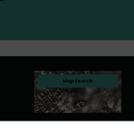
Map Search
(opens in a new tab)