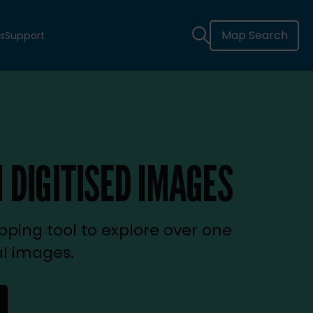
Map Search
s
Support
 DIGITISED IMAGES
ping tool to explore over one
al images.
new tab)