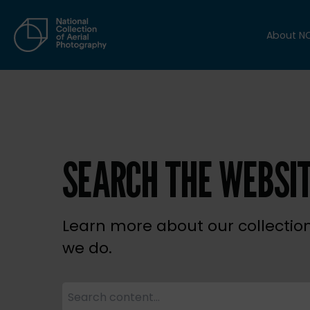
About N
SEARCH THE WEBSI
Learn more about our collectio
we do.