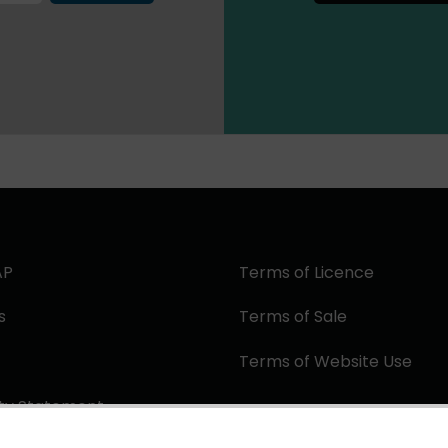
AP
Terms of Licence
s
Terms of Sale
Terms of Website Use
ity Statement