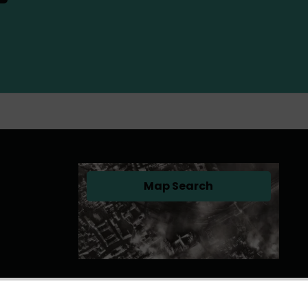
Map Search
(opens in a new tab)