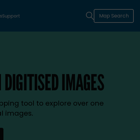
Map Search
s
Support
 DIGITISED IMAGES
ping tool to explore over one
al images.
new tab)