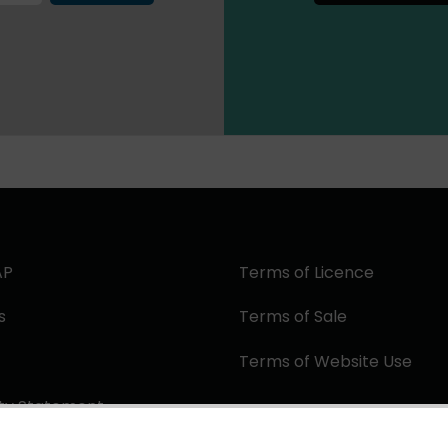
AP
Terms of Licence
s
Terms of Sale
Terms of Website Use
ity Statement