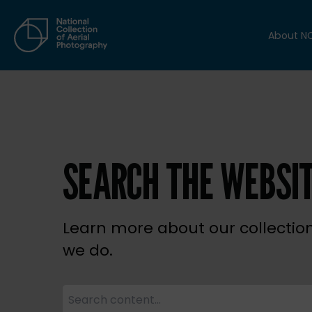
About N
SEARCH THE WEBSI
Learn more about our collectio
we do.