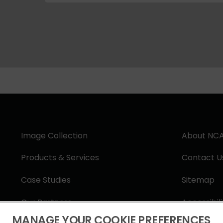
Image Collection
About NC
Products & Services
Contact U
Case Studies
Sitemap
Our Partners
Accessibil
MANAGE YOUR COOKIE PREFERENCES