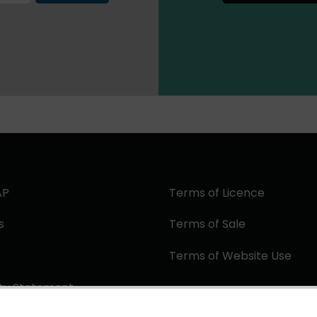
AP
Terms of Licence
s
Terms of Sale
Terms of Website Use
ity Statement