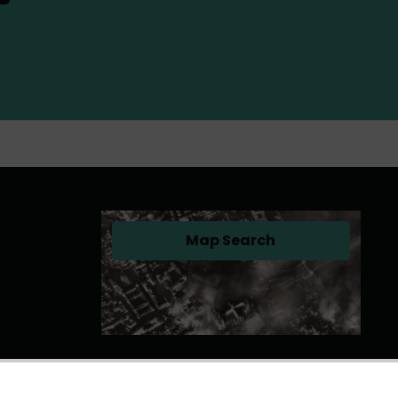
Map Search
(opens in a new tab)