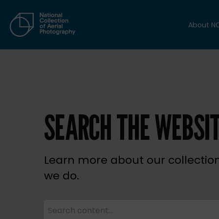
About N
SEARCH THE WEBSI
Learn more about our collectio
we do.