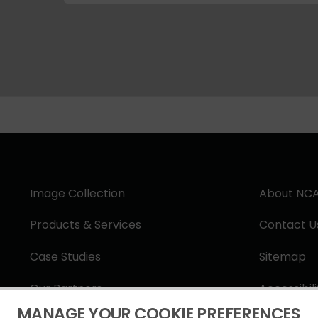
Image Collection
About NC
Products & Services
Contact U
Case Studies
Sitemap
Our Partners
Accessibil
MANAGE YOUR COOKIE PREFERENCES