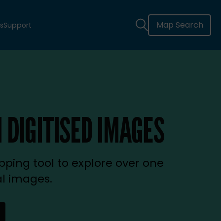
Map Search
s
Support
 DIGITISED IMAGES
ping tool to explore over one
al images.
new tab)