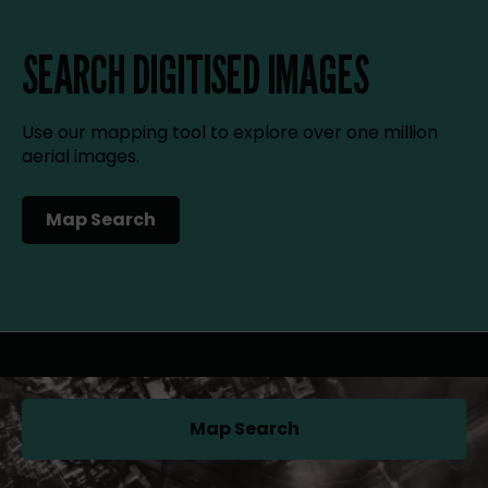
SEARCH DIGITISED IMAGES
Use our mapping tool to explore over one million
aerial images.
Map Search
(opens in a new tab)
Map Search
(opens in a new tab)