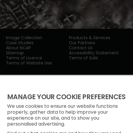
Image Collection
Products & Services
Case Studies
Our Partners
About NCAP
Contact Us
Sitemap
Accessibility Statement
Terms of Licence
Terms of Sale
Terms of Website Use
MANAGE YOUR COOKIE PREFERENCES
We use cookies to ensure our website functions
Privacy Notice
properly, gather data to help improve your
experience on our site, and to show you
Freedom of Information
personalised advertising.
Cookie Policy