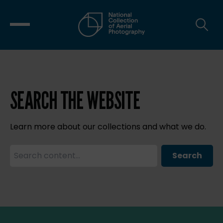
SEARCH THE WEBSITE
Learn more about our collections and what we do.
Search