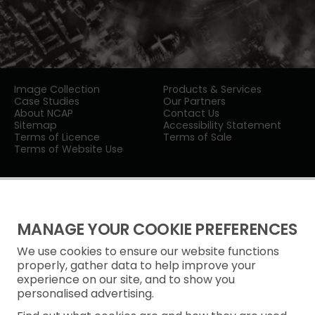
Image Collection
Products & Services
Case Studies
Our Partners
About NCAP
Contact Us
Sitemap
Accessibility Statement
Terms of Licence
Terms of Sale
Terms of Website Use
MANAGE YOUR COOKIE PREFERENCES
We use cookies to ensure our website functions
Privacy Notice
properly, gather data to help improve your
experience on our site, and to show you
Freedom of Information
personalised advertising.
Cookie Policy