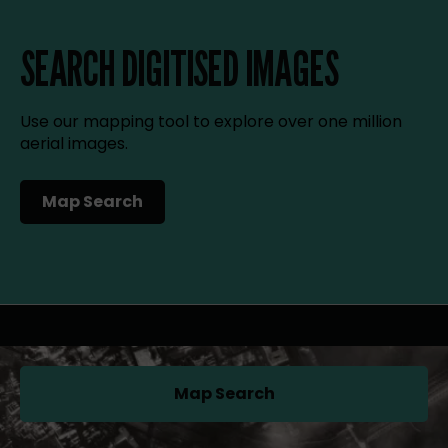
SEARCH DIGITISED IMAGES
Use our mapping tool to explore over one million
aerial images.
Map Search
(opens in a new tab)
Map Search
(opens in a new tab)