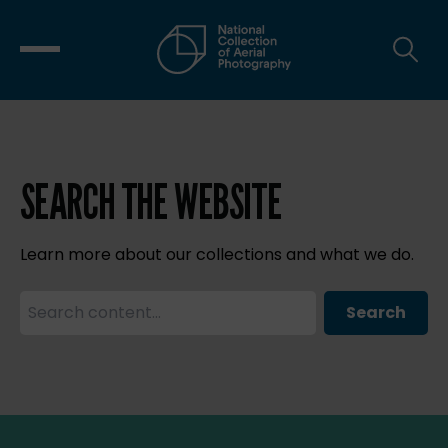
SEARCH THE WEBSITE
Learn more about our collections and what we do.
Search