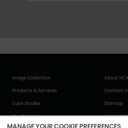
Image Collection
About NC
Products & Services
Contact U
Case Studies
Sitemap
Our Partners
Accessibil
MANAGE YOUR COOKIE PREFERENCES