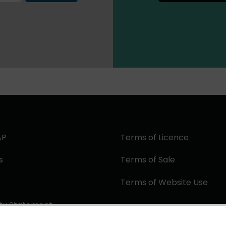
AP
Terms of Licence
s
Terms of Sale
Terms of Website Use
ity Statement