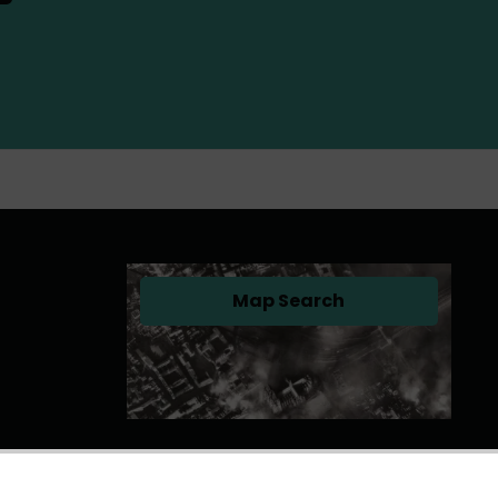
Map Search
(opens in a new tab)