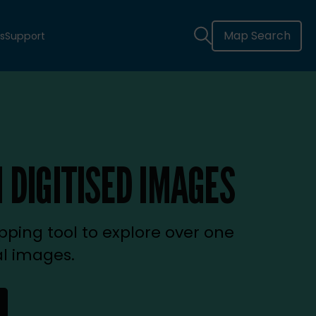
Map Search
s
Support
 DIGITISED IMAGES
ping tool to explore over one
al images.
new tab)