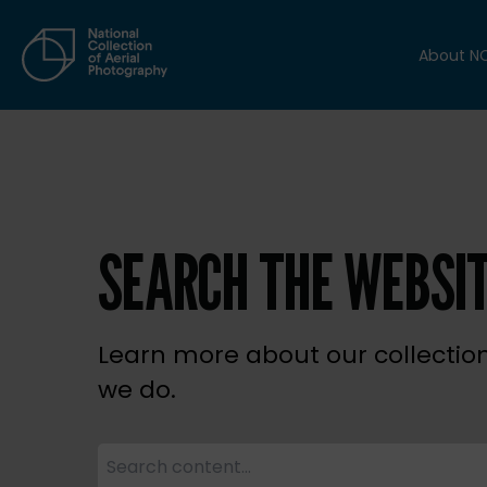
About N
SEARCH THE WEBSI
Learn more about our collectio
we do.