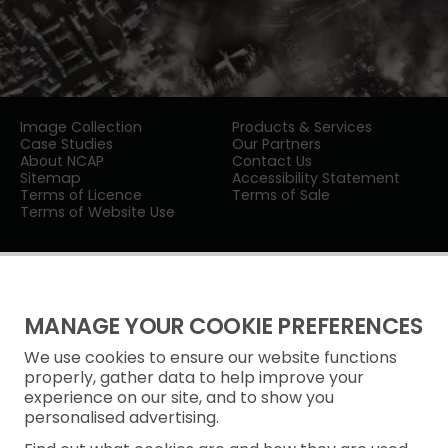
Image Collection
Products & Services
Case Studies
Our Partners
About NCAP
Contact Us
Sitemap
Accessibility Statement
Terms of Licence
Terms of Sale
Terms of Website Use
MANAGE YOUR COOKIE PREFERENCES
We use cookies to ensure our website functions
Privacy Notice
properly, gather data to help improve your
experience on our site, and to show you
Freedom of Information
personalised advertising.
Cookie Policy