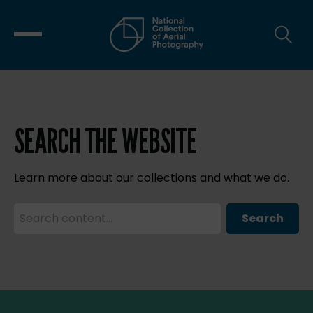
SEARCH THE WEBSITE
Learn more about our collections and what we do.
Search