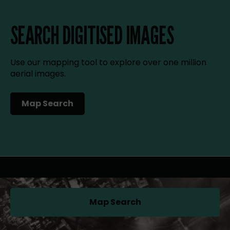
SEARCH DIGITISED IMAGES
Use our mapping tool to explore over one million
aerial images.
Map Search
(opens in a new tab)
Map Search
(opens in a new tab)