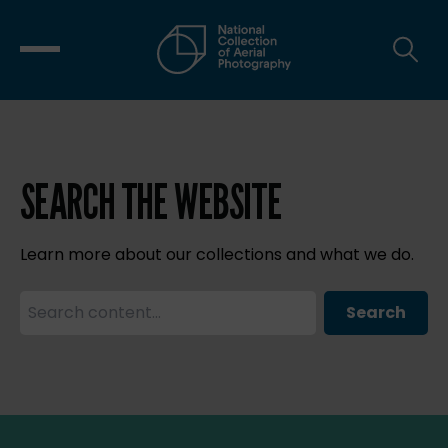
SEARCH THE WEBSITE
Learn more about our collections and what we do.
Search