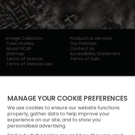
Image Collection
Products & Services
Case Studies
Our Partners
About NCAP
Contact Us
Sitemap
Accessibility Statement
Terms of Licence
Terms of Sale
Terms of Website Use
MANAGE YOUR COOKIE PREFERENCES
We use cookies to ensure our website functions
Privacy Notice
properly, gather data to help improve your
experience on our site, and to show you
Freedom of Information
personalised advertising.
Cookie Policy