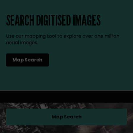
SEARCH DIGITISED IMAGES
Use our mapping tool to explore over one million
aerial images.
Map Search
(opens in a new tab)
Map Search
(opens in a new tab)