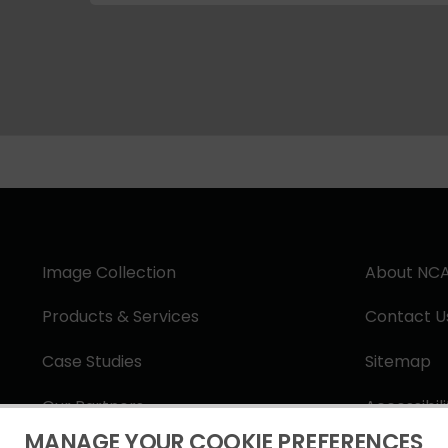
Image Collection
About NC
Products & Services
Contact U
Case Studies
Sitemap
Our Partners
Accessibil
MANAGE YOUR COOKIE PREFERENCES