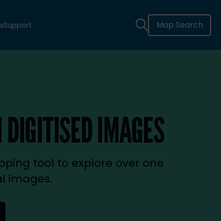
Map Search
s
Support
 DIGITISED IMAGES
ping tool to explore over one
al images.
new tab)