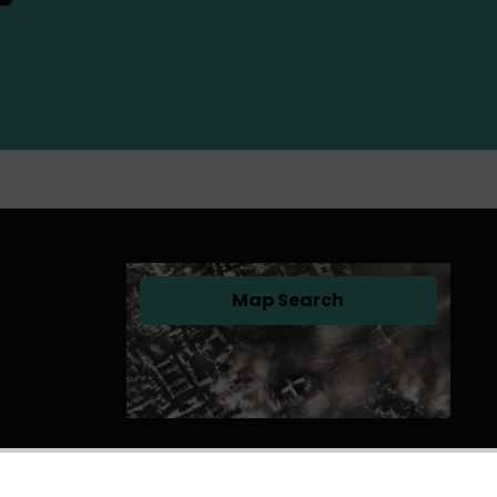
Map Search
(opens in a new tab)