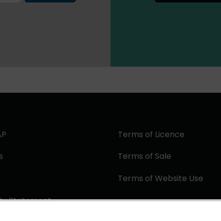
AP
Terms of Licence
s
Terms of Sale
Terms of Website Use
ity Statement