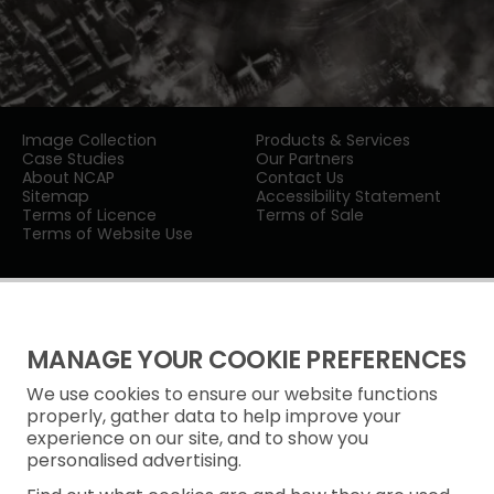
Image Collection
Products & Services
Case Studies
Our Partners
About NCAP
Contact Us
Sitemap
Accessibility Statement
Terms of Licence
Terms of Sale
Terms of Website Use
MANAGE YOUR COOKIE PREFERENCES
We use cookies to ensure our website functions
Privacy Notice
properly, gather data to help improve your
experience on our site, and to show you
Freedom of Information
personalised advertising.
Cookie Policy