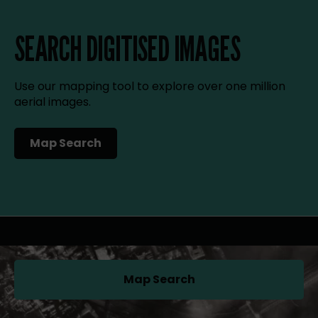
SEARCH DIGITISED IMAGES
Use our mapping tool to explore over one million
aerial images.
Map Search
(opens in a new tab)
Map Search
(opens in a new tab)