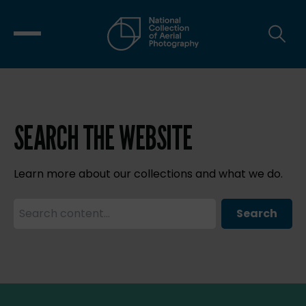
SEARCH THE WEBSITE
Learn more about our collections and what we do.
Search