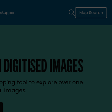
Map Search
s
Support
 DIGITISED IMAGES
ping tool to explore over one
al images.
new tab)