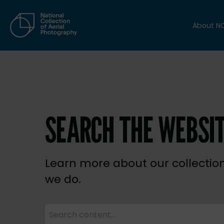
About N
SEARCH THE WEBSI
Learn more about our collectio
we do.