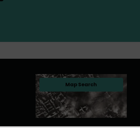
Map Search
(opens in a new tab)