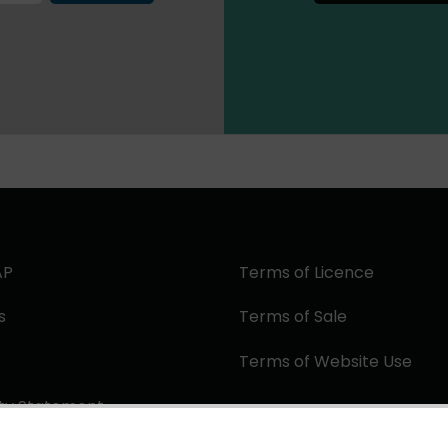
AP
Terms of Licence
s
Terms of Sale
Terms of Website Use
ity Statement