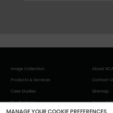
Image Collection
About NC
Products & Services
Contact U
Case Studies
Sitemap
Our Partners
Accessibil
MANAGE YOUR COOKIE PREFERENCES