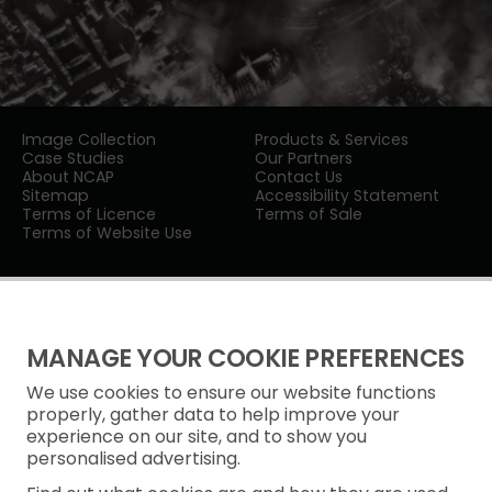
Image Collection
Products & Services
Case Studies
Our Partners
About NCAP
Contact Us
Sitemap
Accessibility Statement
Terms of Licence
Terms of Sale
Terms of Website Use
MANAGE YOUR COOKIE PREFERENCES
We use cookies to ensure our website functions
Privacy Notice
properly, gather data to help improve your
experience on our site, and to show you
Freedom of Information
personalised advertising.
Cookie Policy