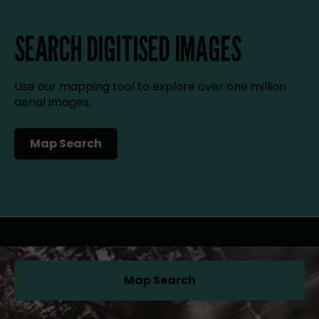
SEARCH DIGITISED IMAGES
Use our mapping tool to explore over one million
aerial images.
Map Search
(opens in a new tab)
Map Search
(opens in a new tab)