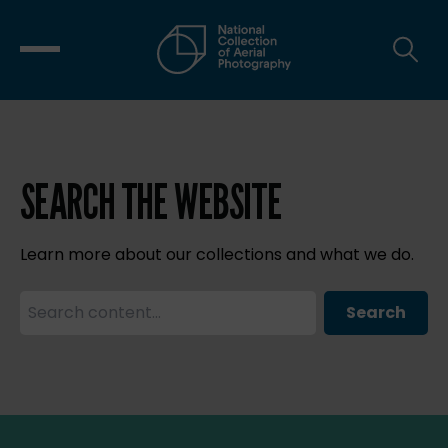
SEARCH THE WEBSITE
Learn more about our collections and what we do.
Search