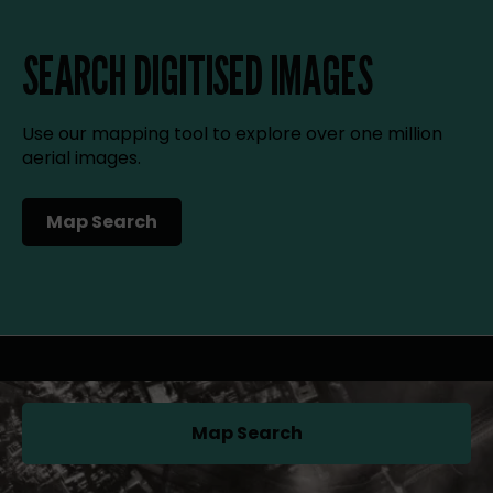
SEARCH DIGITISED IMAGES
Use our mapping tool to explore over one million
aerial images.
Map Search
(opens in a new tab)
Map Search
(opens in a new tab)