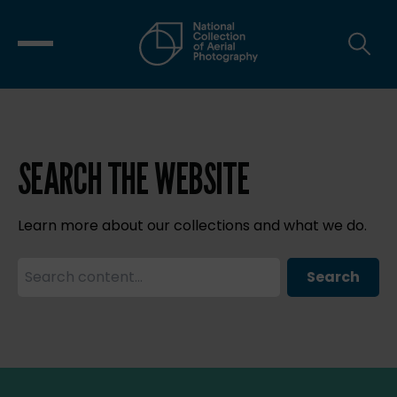
SEARCH THE WEBSITE
Learn more about our collections and what we do.
Search