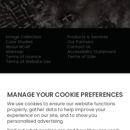
Image Collection
Products & Services
Case Studies
Our Partners
About NCAP
Contact Us
Sitemap
Accessibility Statement
Terms of Licence
Terms of Sale
Terms of Website Use
MANAGE YOUR COOKIE PREFERENCES
We use cookies to ensure our website functions
Privacy Notice
properly, gather data to help improve your
experience on our site, and to show you
Freedom of Information
personalised advertising.
Cookie Policy