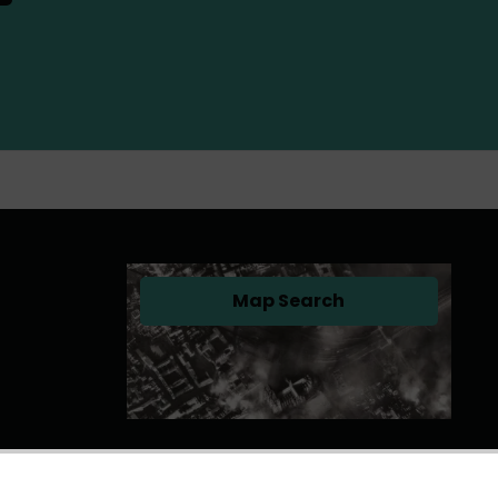
Map Search
(opens in a new tab)