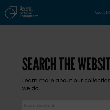
About N
SEARCH THE WEBSI
Learn more about our collectio
we do.