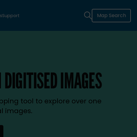
Map Search
s
Support
 DIGITISED IMAGES
ping tool to explore over one
al images.
new tab)