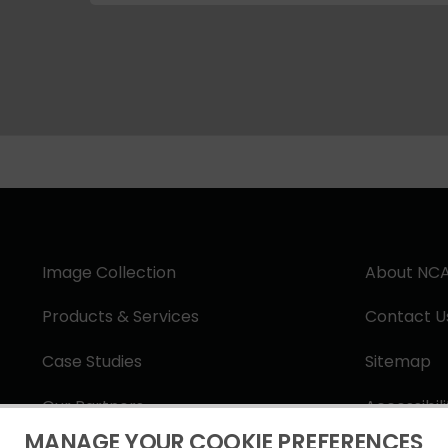
Image Collection
About NC
Products & Services
Contact U
Case Studies
Sitemap
Our Partners
Accessibil
MANAGE YOUR COOKIE PREFERENCES