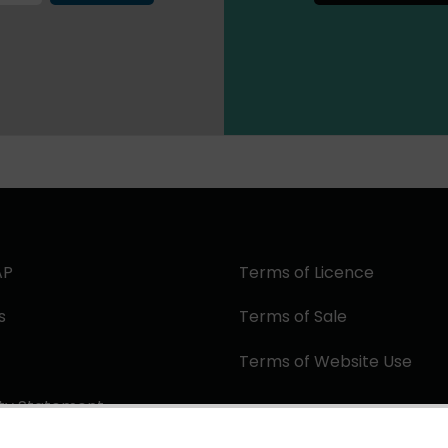
AP
Terms of Licence
s
Terms of Sale
Terms of Website Use
ity Statement