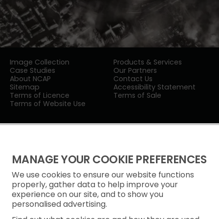
Image Collection
Products & Services
Case Studies
Our Partners
About NCAP
Contact Us
Sitemap
Accessibility Statement
Terms of Licence
Terms of Sale
Terms of Website Use
MANAGE YOUR COOKIE PREFERENCES
We use cookies to ensure our website functions
Privacy Notice
properly, gather data to help improve your
experience on our site, and to show you
Freedom of Information
personalised advertising.
Cookie Policy