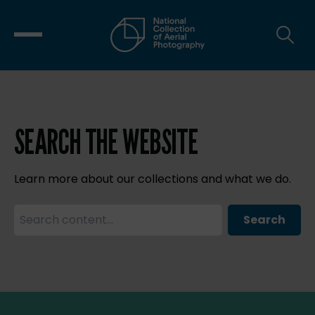
SEARCH THE WEBSITE
Learn more about our collections and what we do.
Search