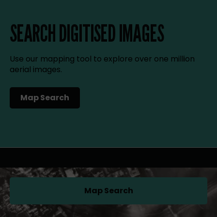
SEARCH DIGITISED IMAGES
Use our mapping tool to explore over one million
aerial images.
Map Search
(opens in a new tab)
Map Search
(opens in a new tab)