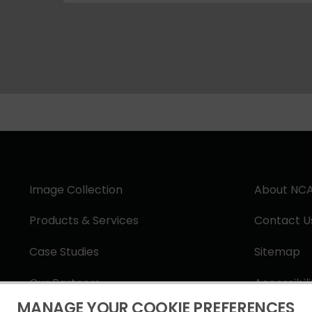
Image Collection
About NC
Products & Services
Contact U
Case Studies
Sitemap
Our Partners
Accessibil
MANAGE YOUR COOKIE PREFERENCES