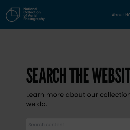
About N
SEARCH THE WEBSI
Learn more about our collectio
we do.