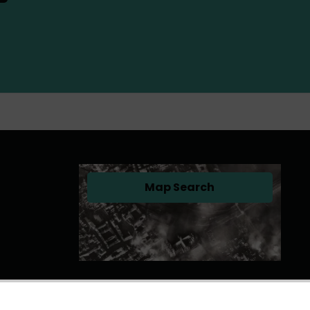
Map Search
(opens in a new tab)