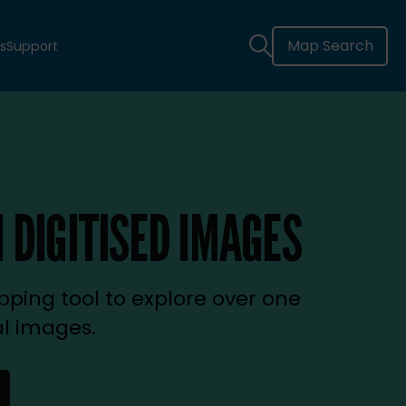
Map Search
s
Support
 DIGITISED IMAGES
ping tool to explore over one
al images.
new tab)