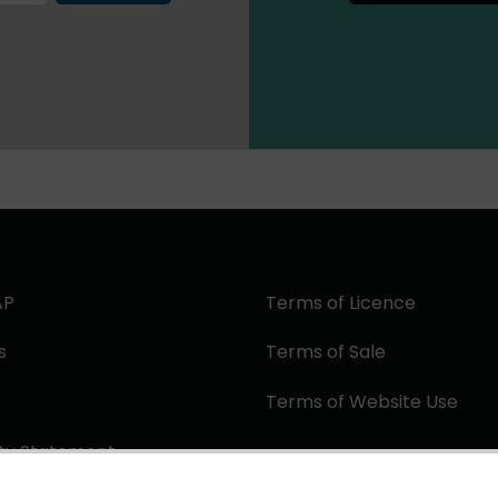
AP
Terms of Licence
s
Terms of Sale
Terms of Website Use
ity Statement