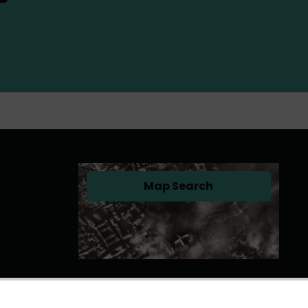
Map Search
(opens in a new tab)