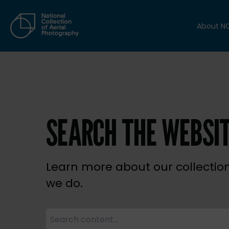
About N
SEARCH THE WEBSI
Learn more about our collectio
we do.