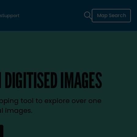
Map Search
s
Support
 DIGITISED IMAGES
ping tool to explore over one
al images.
new tab)