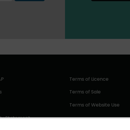
AP
Terms of Licence
s
Terms of Sale
Terms of Website Use
ity Statement