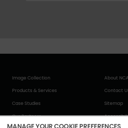
Image Collection
About NC
Products & Services
Contact U
Case Studies
Sitemap
Our Partners
Accessibil
MANAGE YOUR COOKIE PREFERENCES