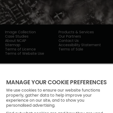
Image Collection
Products & Services
Case Studies
Our Partners
About NCAP
Contact Us
Sitemap
Accessibility Statement
Terms of Licence
Terms of Sale
Terms of Website Use
MANAGE YOUR COOKIE PREFERENCES
We use cookies to ensure our website functions
Privacy Notice
properly, gather data to help improve your
experience on our site, and to show you
Freedom of Information
personalised advertising.
Cookie Policy