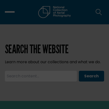
SEARCH THE WEBSITE
Learn more about our collections and what we do.
Search