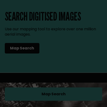
SEARCH DIGITISED IMAGES
Use our mapping tool to explore over one million
aerial images.
Map Search
(opens in a new tab)
Map Search
(opens in a new tab)