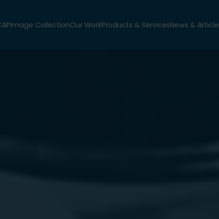
CAP
Image Collection
Our Work
Products & Services
News & Article