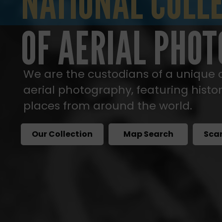
NATIONAL COLLE
NATIONAL COLL
OF AERIAL PHO
We are the custodians of a unique c
aerial photography, featuring histo
places from around the world.
Our Collection
Map Search
Sca