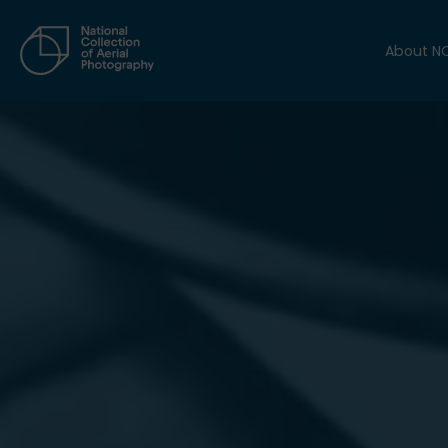
About N