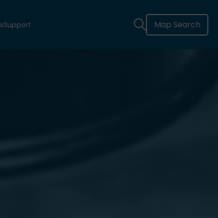
Map Search
s
Support