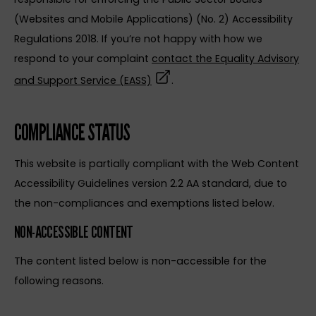
(Websites and Mobile Applications) (No. 2) Accessibility
Regulations 2018. If you’re not happy with how we
respond to your complaint
contact the Equality Advisory
(opens in a new tab)
and Support Service (EASS)
.
COMPLIANCE STATUS
This website is partially compliant with the Web Content
Accessibility Guidelines version 2.2 AA standard, due to
the non-compliances and exemptions listed below.
NON-ACCESSIBLE CONTENT
The content listed below is non-accessible for the
following reasons.