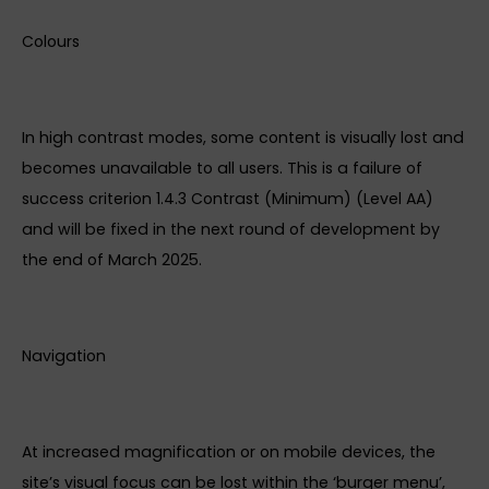
Colours
In high contrast modes, some content is visually lost and
becomes unavailable to all users. This is a failure of
success criterion 1.4.3 Contrast (Minimum) (Level AA)
and will be fixed in the next round of development by
the end of March 2025.
Navigation
At increased magnification or on mobile devices, the
site’s visual focus can be lost within the ‘burger menu’,