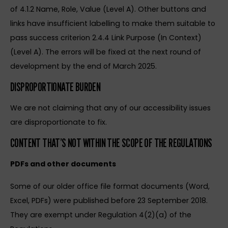
of 4.1.2 Name, Role, Value (Level A). Other buttons and
links have insufficient labelling to make them suitable to
pass success criterion 2.4.4 Link Purpose (In Context)
(Level A). The errors will be fixed at the next round of
development by the end of March 2025.
DISPROPORTIONATE BURDEN
We are not claiming that any of our accessibility issues
are disproportionate to fix.
CONTENT THAT’S NOT WITHIN THE SCOPE OF THE REGULATIONS
PDFs and other documents
Some of our older office file format documents (Word,
Excel, PDFs) were published before 23 September 2018.
They are exempt under Regulation 4(2)(a) of the