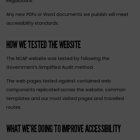
Regulations.
Any new PDFs or Word documents we publish will meet
accessibility standards.
HOW WE TESTED THE WEBSITE
The NCAP website was tested by following the
Government’s Simplified Audit method.
The web pages tested against contained web
components replicated across the website, common
templates and our most visited pages and travelled
routes.
WHAT WE’RE DOING TO IMPROVE ACCESSIBILITY