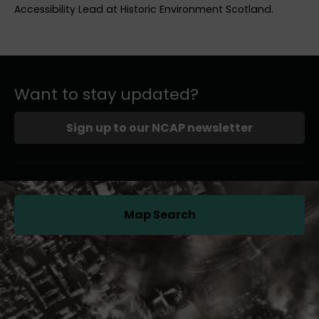
Accessibility Lead at Historic Environment Scotland.
Want to stay updated?
Sign up to our NCAP newsletter
Map Search
(opens in a new tab)