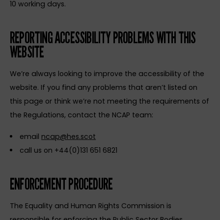
10 working days.
REPORTING ACCESSIBILITY PROBLEMS WITH THIS
WEBSITE
We’re always looking to improve the accessibility of the
website. If you find any problems that aren’t listed on
this page or think we’re not meeting the requirements of
the Regulations, contact the NCAP team:
email
ncap@hes.scot
call us on +44(0)131 651 6821
ENFORCEMENT PROCEDURE
The Equality and Human Rights Commission is
responsible for enforcing the Public Sector Bodies