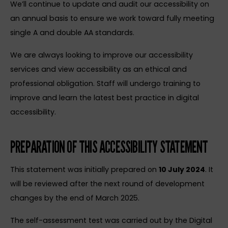
We’ll continue to update and audit our accessibility on
an annual basis to ensure we work toward fully meeting
single A and double AA standards.
We are always looking to improve our accessibility
services and view accessibility as an ethical and
professional obligation. Staff will undergo training to
improve and learn the latest best practice in digital
accessibility.
PREPARATION OF THIS ACCESSIBILITY STATEMENT
This statement was initially prepared on
10 July 2024
. It
will be reviewed after the next round of development
changes by the end of March 2025.
The self-assessment test was carried out by the Digital