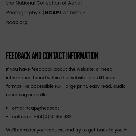
the National Collection of Aerial
Photography’s (
NCAP
) website –
ncap.org.
FEEDBACK AND CONTACT INFORMATION
If you have feedback about the website, or need
information found within the website in a different
format like accessible PDF, large print, easy read, audio
recording or braille:
email
ncap@hes.scot
call us on +44(0)131 651 6821
We’ll consider your request and try to get back to you in