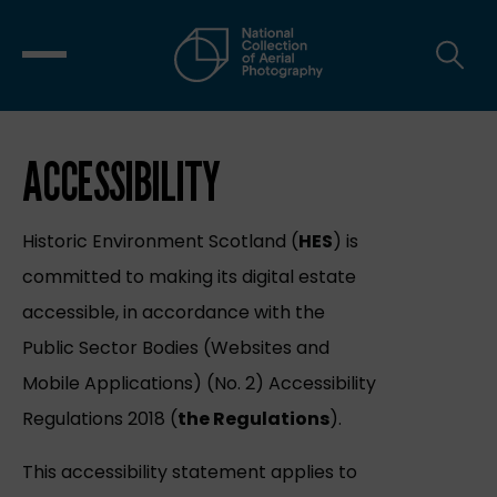
ACCESSIBILITY
Historic Environment Scotland (
HES
) is
committed to making its digital estate
accessible, in accordance with the
Public Sector Bodies (Websites and
Mobile Applications) (No. 2) Accessibility
Regulations 2018 (
the Regulations
).
This accessibility statement applies to