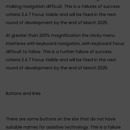
making navigation difficult. This is a failures of success
criteria 2.4.7 Focus Visible and will be fixed in the next
round of development by the end of March 2025.
At greater than 200% magnification the sticky menu
interferes with keyboard navigation, with keyboard focus
difficult to follow. This is a further failure of success
criteria 2.4.7 Focus Visible and will be fixed in the next
round of development by the end of March 2025.
Buttons and links
There are some buttons on the site that do not have
suitable names for assistive technology. This is a failure