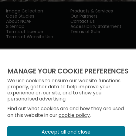
Image Collection
Products & Services
Case Studies
Our Partners
About NCAP
Contact Us
Sitemap
Accessibility Statement
Terms of Licence
Terms of Sale
Terms of Website Use
MANAGE YOUR COOKIE PREFERENCES
We use cookies to ensure our website functions
Privacy Notice
properly, gather data to help improve your
experience on our site, and to show you
Freedom of Information
personalised advertising.
Cookie Policy
Find out what cookies are and how they are used
on this website in our
cookie policy
.
Accept all and close