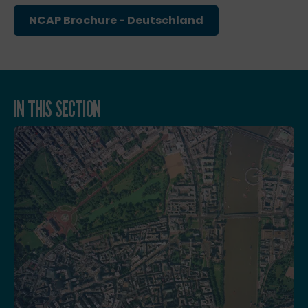
NCAP Brochure - Deutschland
IN THIS SECTION