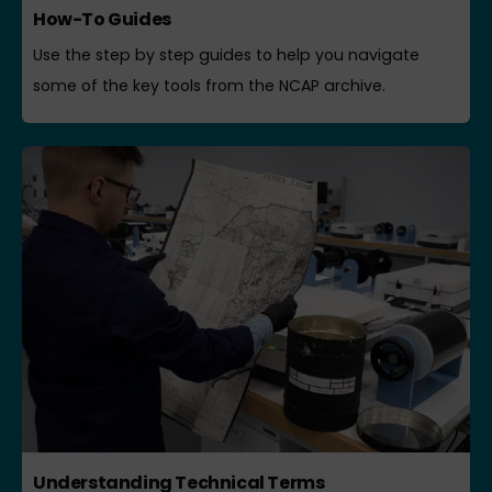
How-To Guides
Use the step by step guides to help you navigate
some of the key tools from the NCAP archive.
Understanding Technical Terms