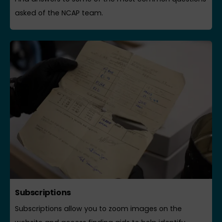
asked of the NCAP team.
Subscriptions
Subscriptions allow you to zoom images on the