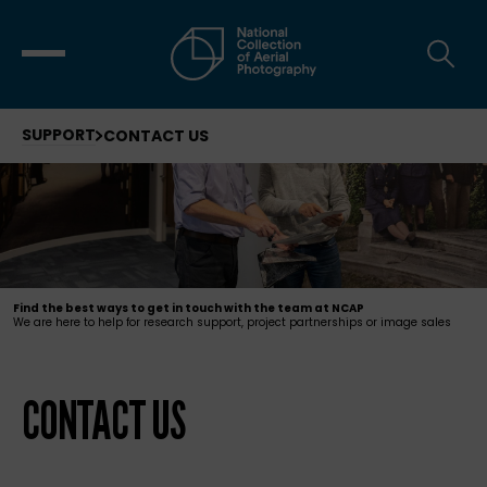
SUPPORT
CONTACT US
Find the best ways to get in touch with the team at NCAP
We are here to help for research support, project partnerships or image sales
CONTACT US