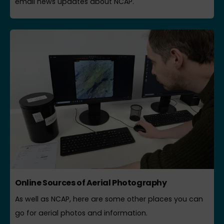
email news updates about NCAP.
Online Sources of Aerial Photography
As well as NCAP, here are some other places you can
go for aerial photos and information.