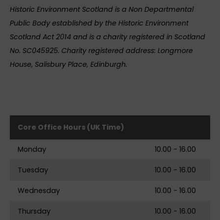
Historic Environment Scotland is a Non Departmental
Public Body established by the Historic Environment
Scotland Act 2014 and is a charity registered in Scotland
No. SC045925. Charity registered address: Longmore
House, Salisbury Place, Edinburgh.
Core Office Hours (UK Time)
Monday
10.00 - 16.00
Tuesday
10.00 - 16.00
Wednesday
10.00 - 16.00
Thursday
10.00 - 16.00