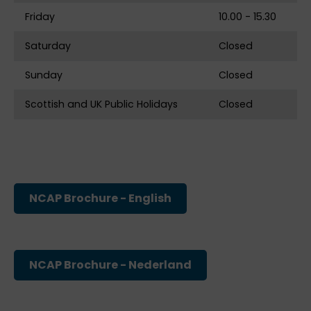
Friday
10.00 - 15.30
Saturday
Closed
Sunday
Closed
Scottish and UK Public Holidays
Closed
NCAP Brochure - English
NCAP Brochure - Nederland