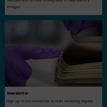
website and access finding aids to help identify
images.
Newsletter
Sign up to our newsletter to start receiving regular