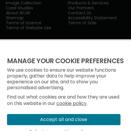
Image Collection
Products & Services
Case Studies
Our Partners
About NCAP
Contact Us
Sitemap
Accessibility Statement
Terms of Licence
Terms of Sale
Terms of Website Use
MANAGE YOUR COOKIE PREFERENCES
We use cookies to ensure our website functions
Privacy Notice
properly, gather data to help improve your
experience on our site, and to show you
Freedom of Information
personalised advertising.
Cookie Policy
Find out what cookies are and how they are used
on this website in our
cookie policy
.
Accept all and close
© Historic Environment Scotland
Scottish Charity No. SC045925