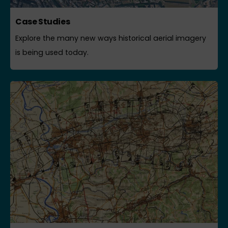
Case Studies
Explore the many new ways historical aerial imagery
is being used today.