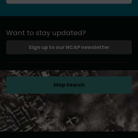
Want to stay updated?
Sign up to our NCAP newsletter
Map Search
(opens in a new tab)