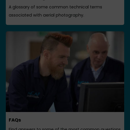
A glossary of some common technical terms
associated with aerial photography.
FAQs
Find answers to some of the most common questions