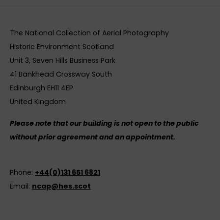
The National Collection of Aerial Photography
Historic Environment Scotland
Unit 3, Seven Hills Business Park
41 Bankhead Crossway South
Edinburgh EH11 4EP
United Kingdom
Please note that our building is not open to the public
without prior agreement and an appointment.
Phone:
+44(0)131 651 6821
Email:
ncap@hes.scot