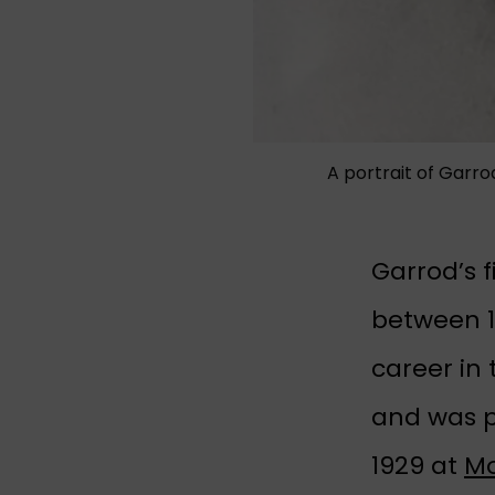
A portrait of Garr
Garrod’s 
between 1
career in
and was p
1929 at
Mo