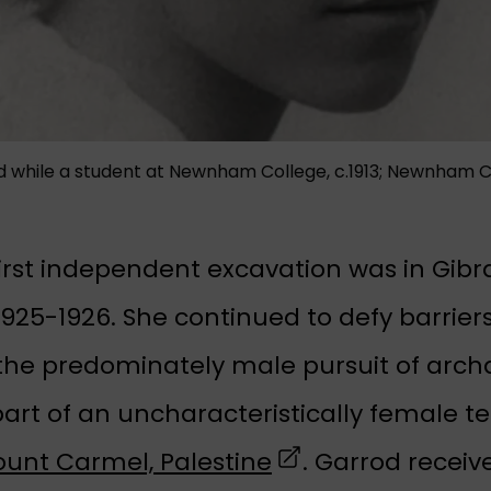
od while a student at Newnham College, c.1913; Newnham 
first independent excavation was in Gibr
925-1926. She continued to defy barriers
 the predominately male pursuit of arc
art of an uncharacteristically female t
(opens in a new t
unt Carmel, Palestine
. Garrod receiv