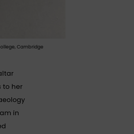
College, Cambridge
altar
 to her
haeology
eam in
ab)
ed