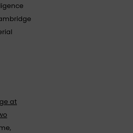
ligence
Cambridge
rial
ge at
two
ime,