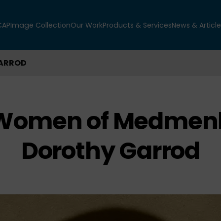
CAP
Image Collection
Our Work
Products & Services
News & Article
GARROD
 Women of Medmen
Dorothy Garrod