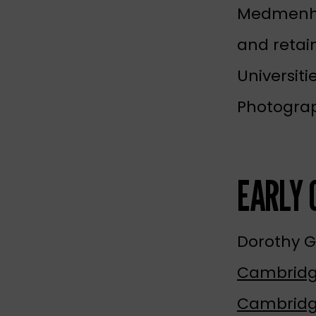
Medmenham
and retai
Universiti
Photogra
EARLY 
Dorothy 
Cambrid
Cambridg