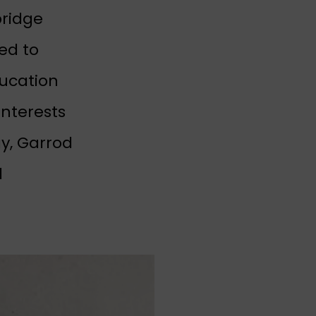
bridge
ed to
ducation
interests
y, Garrod
d