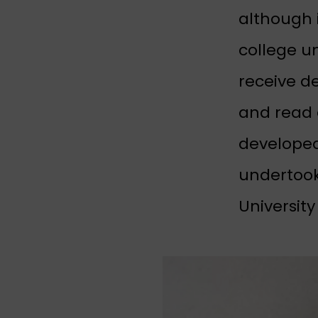
although 
college u
receive d
and read 
developed
undertook
University 