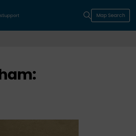
Map Search
s
Support
ham: