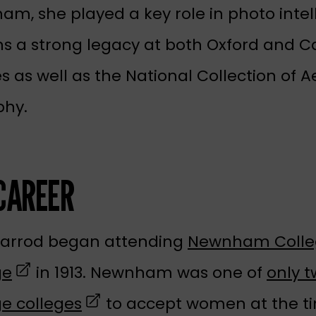
, she played a key role in photo intel
ns a strong legacy at both Oxford and 
es as well as the National Collection of Ae
phy.
CAREER
Garrod began attending
Newnham Colle
(opens in a new tab)
ge
in 1913. Newnham was one of
only 
(opens in a new tab)
e colleges
to accept women at the t