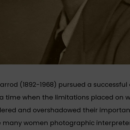
arrod (1892-1968) pursued a successfu
 a time when the limitations placed on
dered and overshadowed their important
e many women photographic interpreter