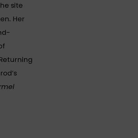
he site
en. Her
nd-
of
 Returning
rrod’s
rmel