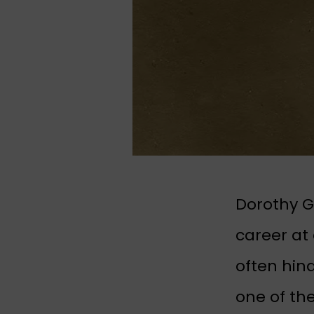
Dorothy G
career at
often hin
one of th