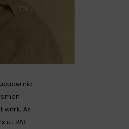
l academic
 women
 work. As
s at RAF