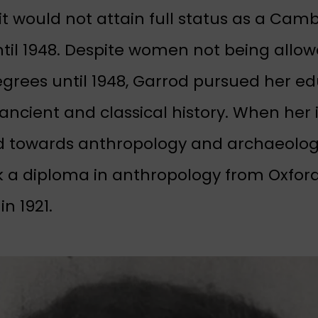
it would not attain full status as a Cam
ntil 1948. Despite women not being allow
egrees until 1948, Garrod pursued her e
ancient and classical history. When her 
 towards anthropology and archaeolog
 a diploma in anthropology from Oxfor
in 1921.