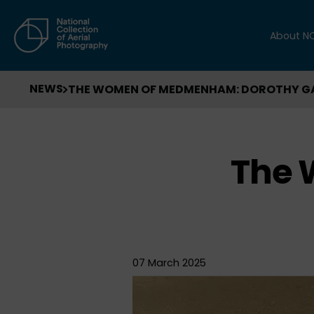
About N
NEWS
THE WOMEN OF MEDMENHAM: DOROTHY 
The
07 March 2025