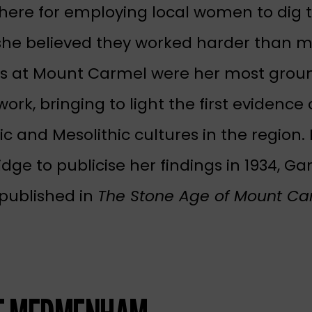
there for employing local women to dig t
he believed they worked harder than m
es at Mount Carmel were her most grou
ork, bringing to light the first evidence 
ic and Mesolithic cultures in the region.
ge to publicise her findings in 1934, Ga
published in
The Stone Age of Mount Ca