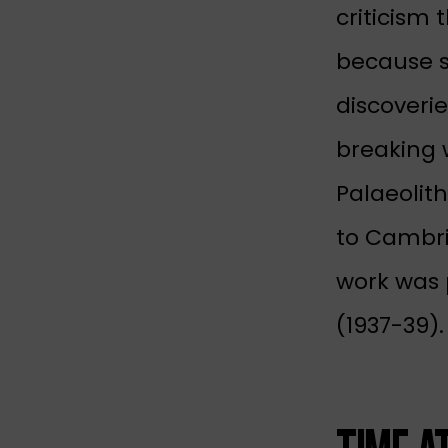
criticism 
because s
discoveri
breaking w
Palaeolith
to Cambrid
work was 
(1937-39).