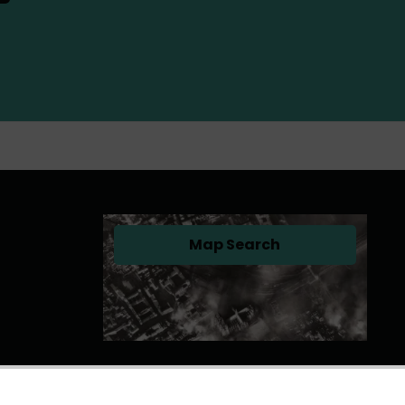
Map Search
(opens in a new tab)