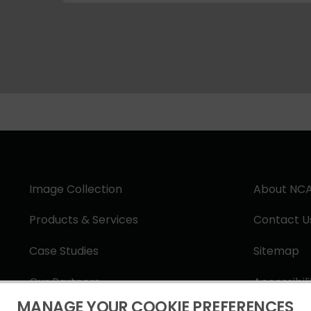
Image Collection
About NC
Products & Services
Contact U
Case Studies
Sitemap
Our Partners
Accessibil
MANAGE YOUR COOKIE PREFERENCES