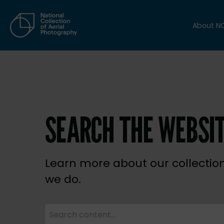
About N
SEARCH THE WEBSI
Learn more about our collectio
we do.