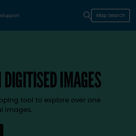
Map Search
s
Support
 DIGITISED IMAGES
ping tool to explore over one
al images.
new tab)