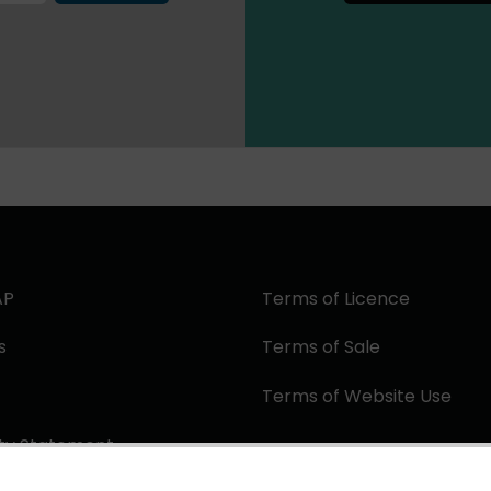
AP
Terms of Licence
s
Terms of Sale
Terms of Website Use
ity Statement