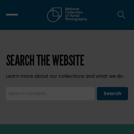
SEARCH THE WEBSITE
Learn more about our collections and what we do.
Search