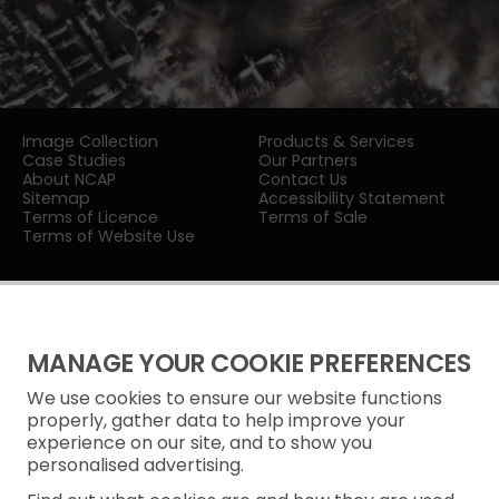
Image Collection
Products & Services
Case Studies
Our Partners
About NCAP
Contact Us
Sitemap
Accessibility Statement
Terms of Licence
Terms of Sale
Terms of Website Use
MANAGE YOUR COOKIE PREFERENCES
We use cookies to ensure our website functions
Privacy Notice
properly, gather data to help improve your
experience on our site, and to show you
Freedom of Information
personalised advertising.
Cookie Policy