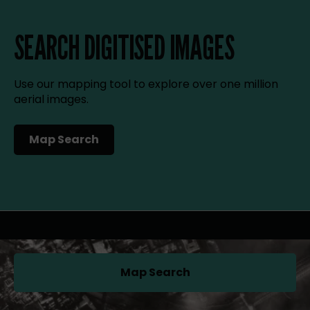
SEARCH DIGITISED IMAGES
Use our mapping tool to explore over one million
aerial images.
Map Search
(opens in a new tab)
Map Search
(opens in a new tab)