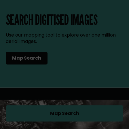
SEARCH DIGITISED IMAGES
Use our mapping tool to explore over one million
aerial images.
Map Search
(opens in a new tab)
Map Search
(opens in a new tab)