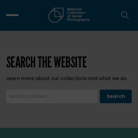
SEARCH THE WEBSITE
Learn more about our collections and what we do.
Search