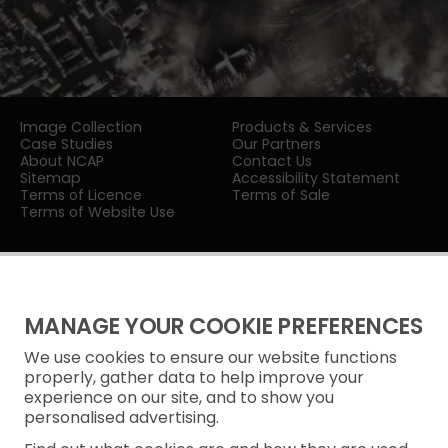
Image Collection
Products & Services
Case Studies
Our Partners
About NCAP
Contact Us
Sitemap
Accessibility Statement
Terms of Licence
Terms of Sale
Terms of Website Use
MANAGE YOUR COOKIE PREFERENCES
We use cookies to ensure our website functions
Privacy Notice
properly, gather data to help improve your
experience on our site, and to show you
Freedom of Information
personalised advertising.
Cookie Policy