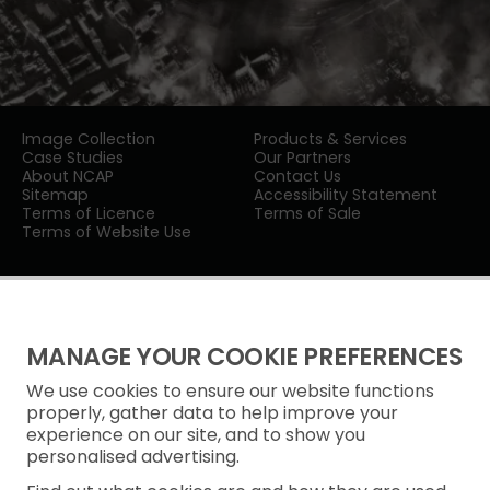
Image Collection
Products & Services
Case Studies
Our Partners
About NCAP
Contact Us
Sitemap
Accessibility Statement
Terms of Licence
Terms of Sale
Terms of Website Use
MANAGE YOUR COOKIE PREFERENCES
We use cookies to ensure our website functions
Privacy Notice
properly, gather data to help improve your
experience on our site, and to show you
Freedom of Information
personalised advertising.
Cookie Policy