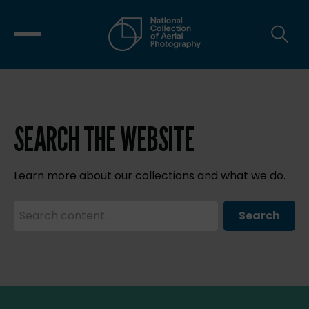
SEARCH THE WEBSITE
Learn more about our collections and what we do.
Search