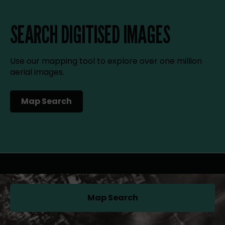
SEARCH DIGITISED IMAGES
Use our mapping tool to explore over one million
aerial images.
Map Search
(opens in a new tab)
Map Search
(opens in a new tab)