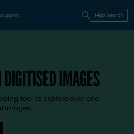
Map Search
s
Support
 DIGITISED IMAGES
ping tool to explore over one
al images.
new tab)