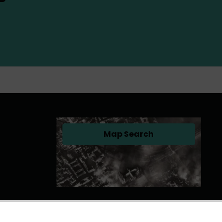
Map Search
(opens in a new tab)