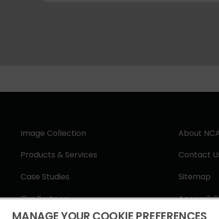
Image Collection
About NC
Products & Services
Contact U
Case Studies
Sitemap
Our Partners
Accessibil
MANAGE YOUR COOKIE PREFERENCES