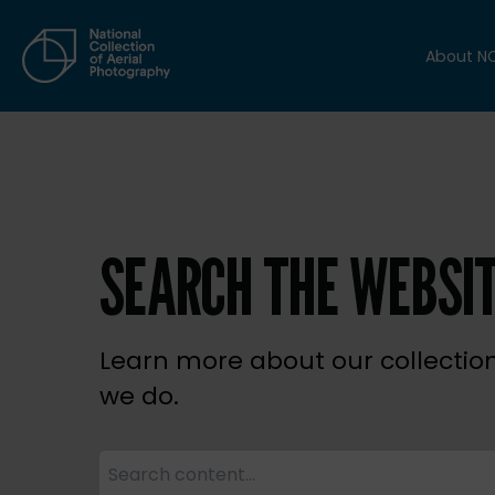
About N
SEARCH THE WEBSI
Learn more about our collectio
we do.