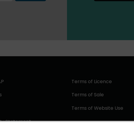
AP
Terms of Licence
s
Terms of Sale
Terms of Website Use
ity Statement