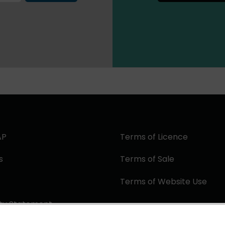
AP
Terms of Licence
s
Terms of Sale
Terms of Website Use
ity Statement