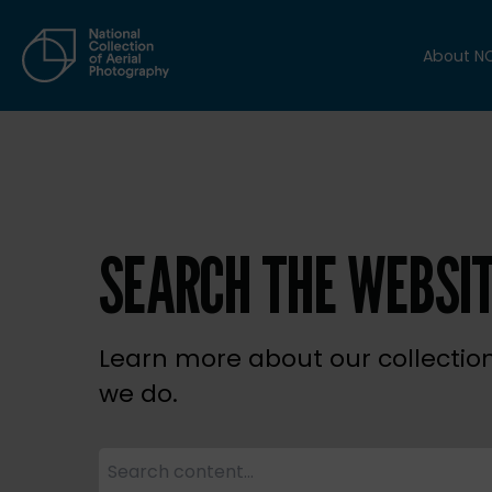
About N
SEARCH THE WEBSI
Learn more about our collectio
we do.