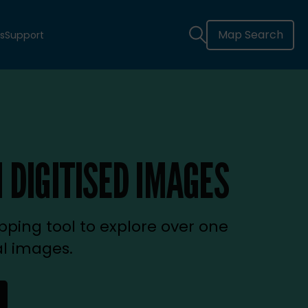
Map Search
s
Support
 DIGITISED IMAGES
ping tool to explore over one
al images.
new tab)