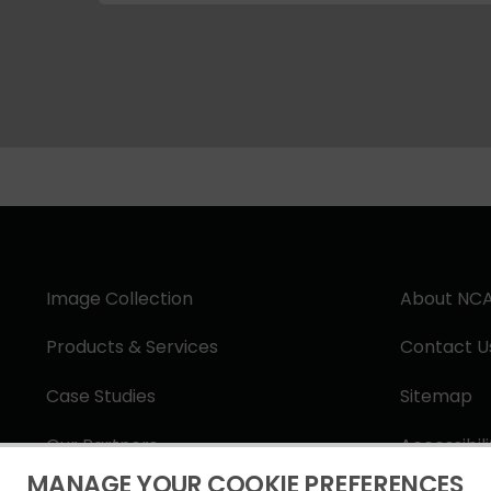
Image Collection
About NC
Products & Services
Contact U
Case Studies
Sitemap
Our Partners
Accessibil
MANAGE YOUR COOKIE PREFERENCES