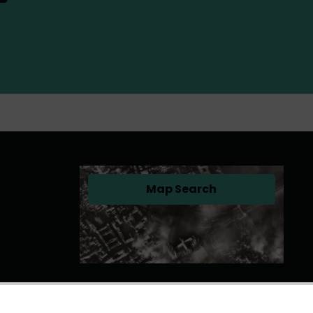
Map Search
(opens in a new tab)