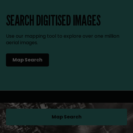
SEARCH DIGITISED IMAGES
Use our mapping tool to explore over one million
aerial images.
Map Search
(opens in a new tab)
Map Search
(opens in a new tab)