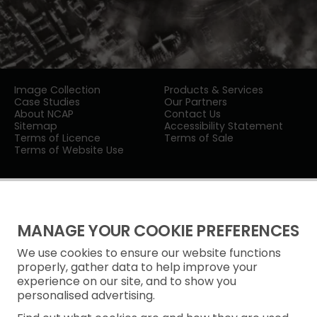
Image Collection
Products & Services
Case Studies
Our Partners
About NCAP
Contact Us
Sitemap
Accessibility Statement
Terms of Licence
Terms of Sale
Terms of Website Use
MANAGE YOUR COOKIE PREFERENCES
We use cookies to ensure our website functions
Privacy Notice
properly, gather data to help improve your
experience on our site, and to show you
Freedom of Information
personalised advertising.
Cookie Policy