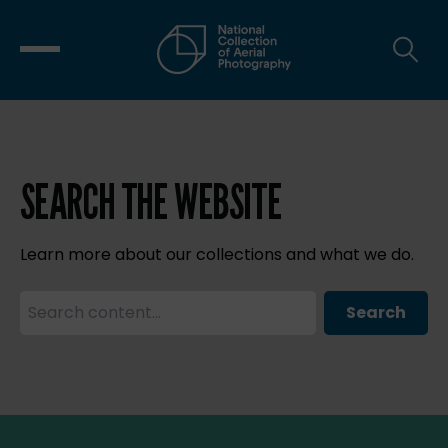
SEARCH THE WEBSITE
Learn more about our collections and what we do.
Search