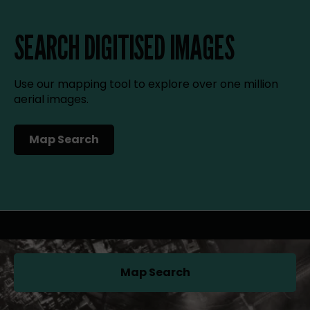
SEARCH DIGITISED IMAGES
Use our mapping tool to explore over one million
aerial images.
Map Search
(opens in a new tab)
Map Search
(opens in a new tab)