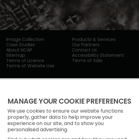
Image Collection
Products & Services
Case Studies
Our Partners
About NCAP
Contact Us
Sitemap
Accessibility Statement
Terms of Licence
Terms of Sale
Terms of Website Use
MANAGE YOUR COOKIE PREFERENCES
We use cookies to ensure our website functions
Privacy Notice
properly, gather data to help improve your
experience on our site, and to show you
Freedom of Information
personalised advertising.
Cookie Policy