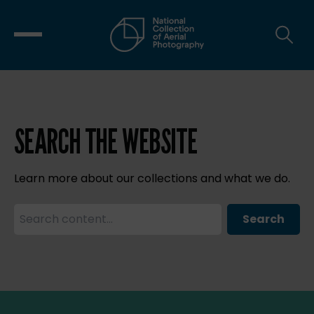
SEARCH THE WEBSITE
Learn more about our collections and what we do.
Search