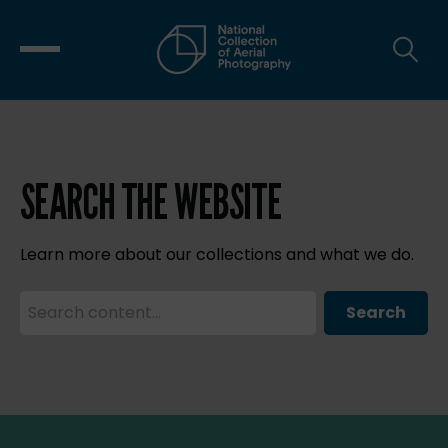
SEARCH THE WEBSITE
Learn more about our collections and what we do.
Search