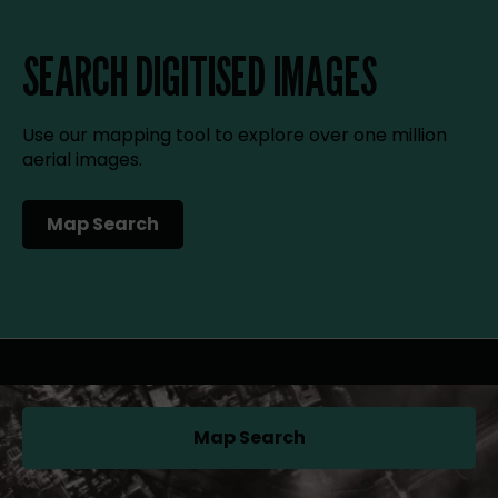
SEARCH DIGITISED IMAGES
Use our mapping tool to explore over one million
aerial images.
Map Search
(opens in a new tab)
Map Search
(opens in a new tab)