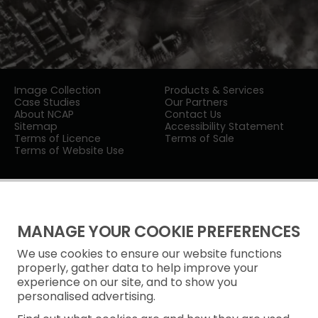
Image Collection
Products & Services
Case Studies
Our Partners
About NCAP
Contact Us
Sitemap
Accessibility Statement
Terms of Licence
Terms of Sale
Terms of Website Use
MANAGE YOUR COOKIE PREFERENCES
We use cookies to ensure our website functions
Privacy Notice
properly, gather data to help improve your
experience on our site, and to show you
Freedom of Information
personalised advertising.
Cookie Policy