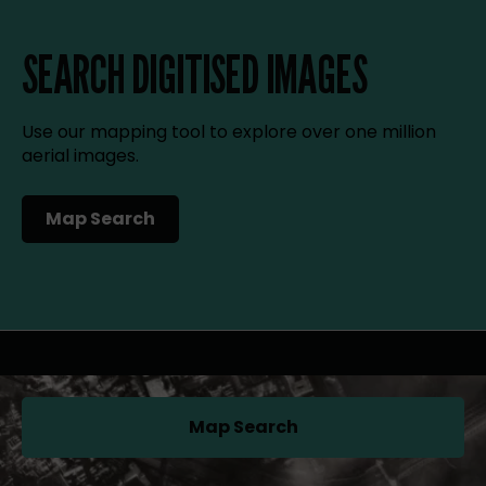
SEARCH DIGITISED IMAGES
Use our mapping tool to explore over one million
aerial images.
Map Search
(opens in a new tab)
Map Search
(opens in a new tab)