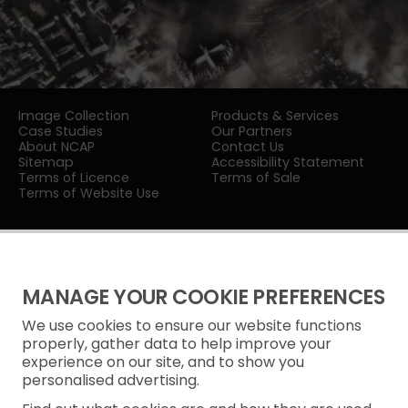
Image Collection
Products & Services
Case Studies
Our Partners
About NCAP
Contact Us
Sitemap
Accessibility Statement
Terms of Licence
Terms of Sale
Terms of Website Use
MANAGE YOUR COOKIE PREFERENCES
We use cookies to ensure our website functions
Privacy Notice
properly, gather data to help improve your
experience on our site, and to show you
Freedom of Information
personalised advertising.
Cookie Policy