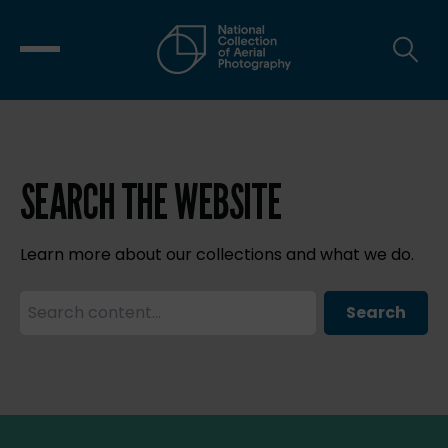
SEARCH THE WEBSITE
Learn more about our collections and what we do.
Search