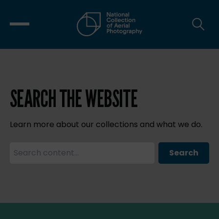
SEARCH THE WEBSITE
Learn more about our collections and what we do.
Search