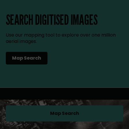
SEARCH DIGITISED IMAGES
Use our mapping tool to explore over one million
aerial images.
Map Search
(opens in a new tab)
Map Search
(opens in a new tab)