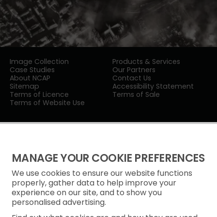
Image Collection
Products & Services
Case Studies
Our Partners
About NCAP
Contact Us
Sitemap
Accessibility Statement
Terms of Licence
Terms of Sale
Terms of Website Use
MANAGE YOUR COOKIE PREFERENCES
We use cookies to ensure our website functions
Privacy Notice
properly, gather data to help improve your
experience on our site, and to show you
Freedom of Information
personalised advertising.
Cookie Policy