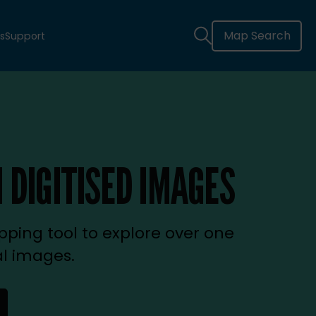
Map Search
s
Support
 DIGITISED IMAGES
ping tool to explore over one
al images.
new tab)