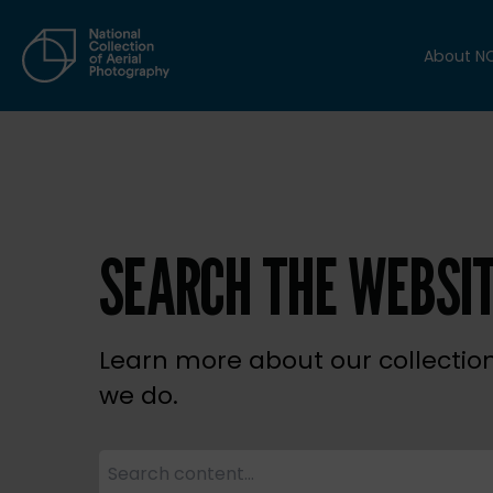
About N
SEARCH THE WEBSI
Learn more about our collectio
we do.