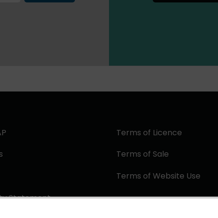
AP
Terms of Licence
s
Terms of Sale
Terms of Website Use
ity Statement