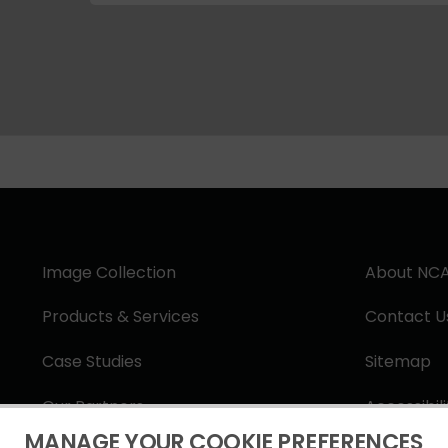
Image Collection
About NC
Products & Services
Contact U
Case Studies
Sitemap
Our Partners
Accessibil
MANAGE YOUR COOKIE PREFERENCES