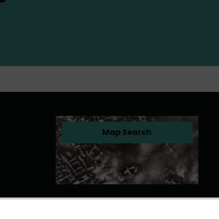
Map Search
(opens in a new tab)