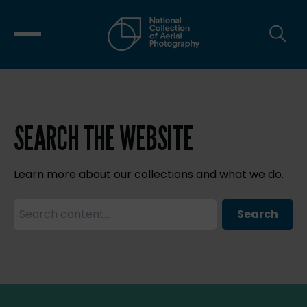
SEARCH THE WEBSITE
Learn more about our collections and what we do.
Search