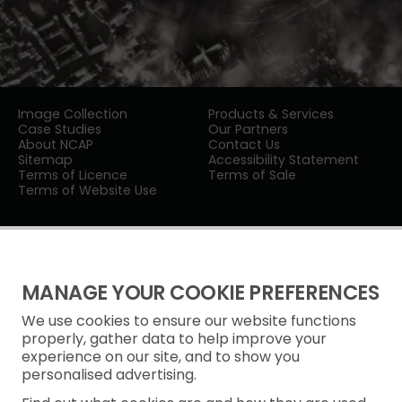
Image Collection
Products & Services
Case Studies
Our Partners
About NCAP
Contact Us
Sitemap
Accessibility Statement
Terms of Licence
Terms of Sale
Terms of Website Use
MANAGE YOUR COOKIE PREFERENCES
We use cookies to ensure our website functions
Privacy Notice
properly, gather data to help improve your
experience on our site, and to show you
Freedom of Information
personalised advertising.
Cookie Policy