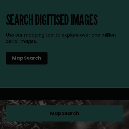
SEARCH DIGITISED IMAGES
Use our mapping tool to explore over one million
aerial images.
Map Search
(opens in a new tab)
Map Search
(opens in a new tab)