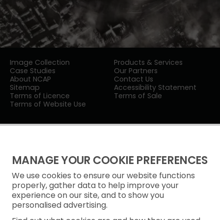
Image Collection
Products & Services
Case Studies
Our Partners
About NCAP
Contact Us
Sitemap
Accessibility Statement
Terms of Licence
Terms of Sale
Terms of Website Use
MANAGE YOUR COOKIE PREFERENCES
We use cookies to ensure our website functions
Privacy Notice
properly, gather data to help improve your
experience on our site, and to show you
Freedom of Information
personalised advertising.
Cookie Policy