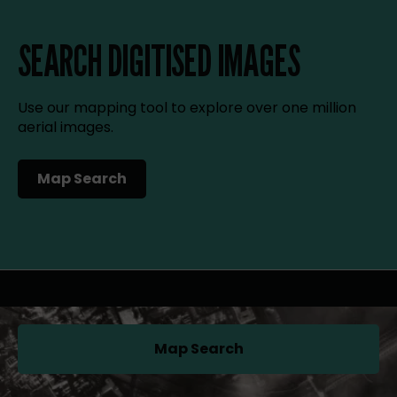
SEARCH DIGITISED IMAGES
Use our mapping tool to explore over one million
aerial images.
Map Search
(opens in a new tab)
Map Search
(opens in a new tab)