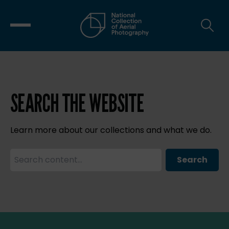
SEARCH THE WEBSITE
Learn more about our collections and what we do.
Search