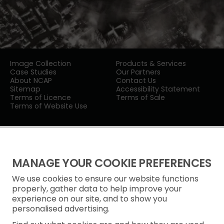
Image Collection
Products & Services
Case Studies
Our Partners
About NCAP
Contact Us
Sitemap
Accessibility Statement
Terms of Licence
Terms of Sale
Terms of Website Use
MANAGE YOUR COOKIE PREFERENCES
We use cookies to ensure our website functions
Privacy Notice
properly, gather data to help improve your
experience on our site, and to show you
Freedom of Information
personalised advertising.
Cookie Policy