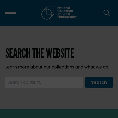
SEARCH THE WEBSITE
Learn more about our collections and what we do.
Search