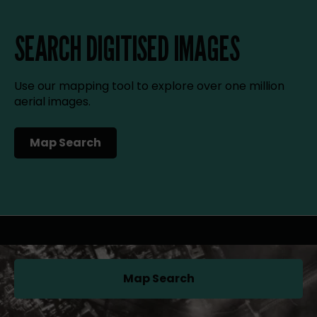
SEARCH DIGITISED IMAGES
Use our mapping tool to explore over one million
aerial images.
Map Search
(opens in a new tab)
Map Search
(opens in a new tab)