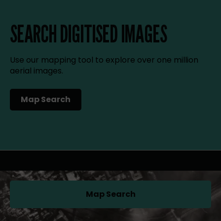
SEARCH DIGITISED IMAGES
Use our mapping tool to explore over one million
aerial images.
Map Search
(opens in a new tab)
Map Search
(opens in a new tab)