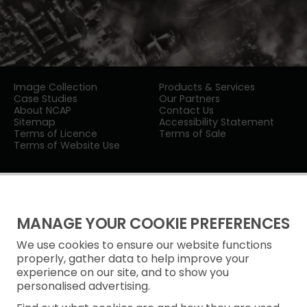
Image Collection
Products & Services
Case Studies
Our Partners
About NCAP
Contact Us
Sitemap
Accessibility Statement
Terms of Licence
Terms of Sale
Terms of Website Use
MANAGE YOUR COOKIE PREFERENCES
We use cookies to ensure our website functions
Privacy Notice
properly, gather data to help improve your
experience on our site, and to show you
Freedom of Information
personalised advertising.
Cookie Policy