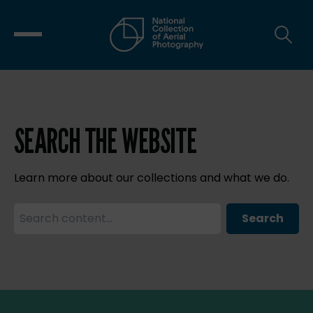
SEARCH THE WEBSITE
Learn more about our collections and what we do.
Search