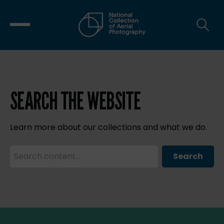
SEARCH THE WEBSITE
Learn more about our collections and what we do.
Search