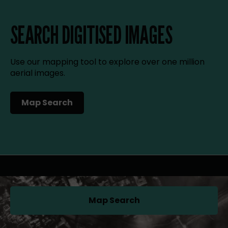
SEARCH DIGITISED IMAGES
Use our mapping tool to explore over one million
aerial images.
Map Search
(opens in a new tab)
Map Search
(opens in a new tab)