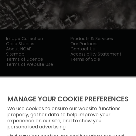
Image Collection
Products & Services
Case Studies
Our Partners
About NCAP
Contact Us
Sitemap
Accessibility Statement
Terms of Licence
Terms of Sale
Terms of Website Use
MANAGE YOUR COOKIE PREFERENCES
We use cookies to ensure our website functions
Privacy Notice
properly, gather data to help improve your
experience on our site, and to show you
Freedom of Information
personalised advertising.
Cookie Policy