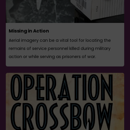
Missing in Action
Aerial imagery can be a vital tool for locating the
remains of service personnel killed during military
action or while serving as prisoners of war.