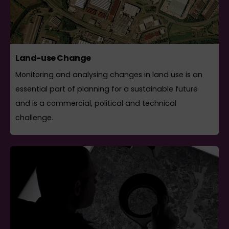
Land-use Change
Monitoring and analysing changes in land use is an
essential part of planning for a sustainable future
and is a commercial, political and technical
challenge.