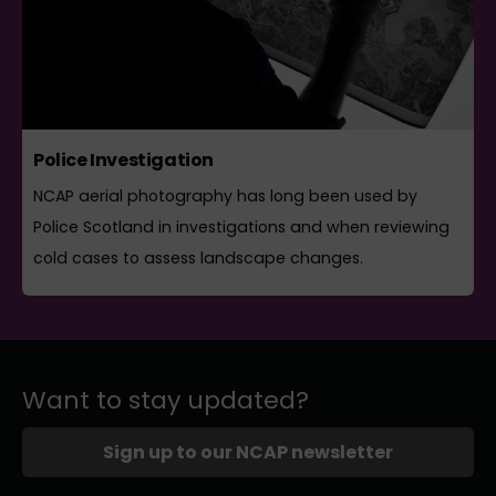
Police Investigation
NCAP aerial photography has long been used by
Police Scotland in investigations and when reviewing
cold cases to assess landscape changes.
Want to stay updated?
Sign up to our NCAP newsletter