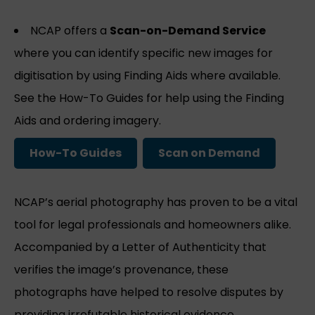
NCAP offers a
Scan-on-Demand Service
where you can identify specific new images for
digitisation by using Finding Aids where available.
See the How-To Guides for help using the Finding
Aids and ordering imagery.
How-To Guides
Scan on Demand
NCAP’s aerial photography has proven to be a vital
tool for legal professionals and homeowners alike.
Accompanied by a Letter of Authenticity that
verifies the image’s provenance, these
photographs have helped to resolve disputes by
providing irrefutable historical evidence.