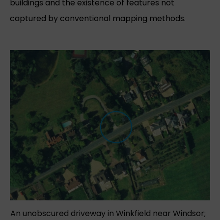
buildings and the existence of features not
captured by conventional mapping methods.
An unobscured driveway in Winkfield near Windsor;