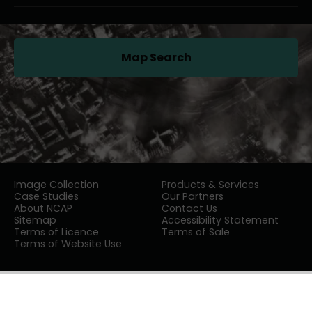
Map Search
(opens in a new tab)
Image Collection
Products & Services
Case Studies
Our Partners
About NCAP
Contact Us
Sitemap
Accessibility Statement
Terms of Licence
Terms of Sale
Terms of Website Use