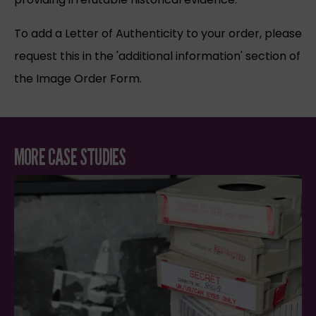
To add a Letter of Authenticity to your order, please
request this in the 'additional information' section of
the Image Order Form.
MORE CASE STUDIES