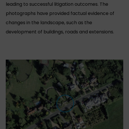
leading to successful litigation outcomes. The
photographs have provided factual evidence of
changes in the landscape, such as the
development of buildings, roads and extensions.