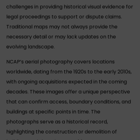
challenges in providing historical visual evidence for
legal proceedings to support or dispute claims.
Traditional maps may not always provide the
necessary detail or may lack updates on the
evolving landscape.
NCAP’s aerial photography covers locations
worldwide, dating from the 1920s to the early 2010s,
with ongoing acquisitions expected in the coming
decades. These images offer a unique perspective
that can confirm access, boundary conditions, and
buildings at specific points in time. The
photographs serve as a historical record,
highlighting the construction or demolition of