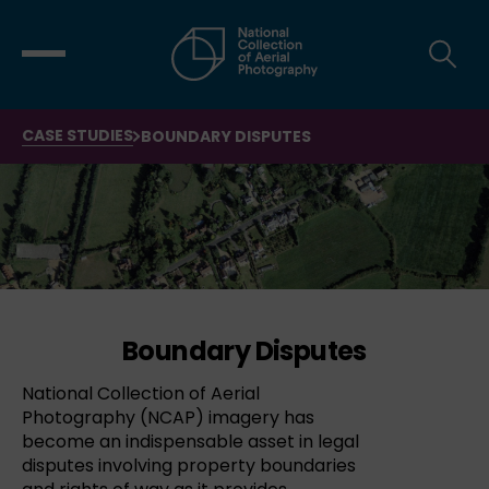
CASE STUDIES
BOUNDARY DISPUTES
Boundary Disputes
National Collection of Aerial
Photography (NCAP) imagery has
become an indispensable asset in legal
disputes involving property boundaries