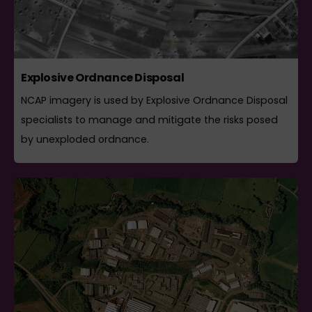
Explosive Ordnance Disposal
NCAP imagery is used by Explosive Ordnance Disposal
specialists to manage and mitigate the risks posed
by unexploded ordnance.