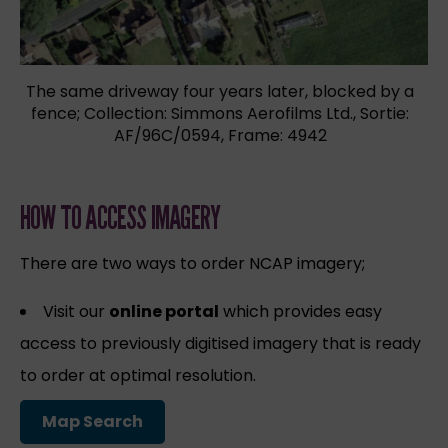
The same driveway four years later, blocked by a
fence; Collection: Simmons Aerofilms Ltd., Sortie:
AF/96C/0594, Frame: 4942
HOW TO ACCESS IMAGERY
There are two ways to order NCAP imagery;
Visit our
online portal
which provides easy
access to previously digitised imagery that is ready
to order at optimal resolution.
Map Search