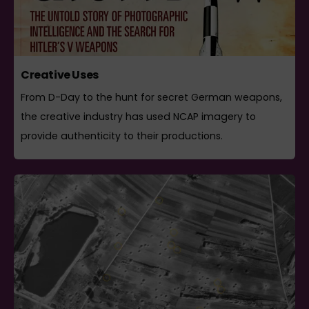
Creative Uses
From D-Day to the hunt for secret German weapons,
the creative industry has used NCAP imagery to
provide authenticity to their productions.