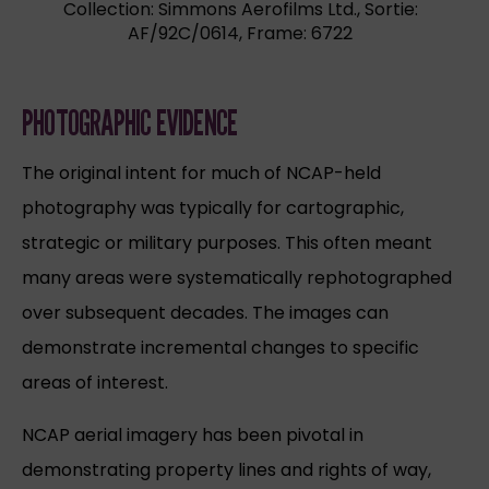
Collection: Simmons Aerofilms Ltd., Sortie:
AF/92C/0614, Frame: 6722
PHOTOGRAPHIC EVIDENCE
The original intent for much of NCAP-held
photography was typically for cartographic,
strategic or military purposes. This often meant
many areas were systematically rephotographed
over subsequent decades. The images can
demonstrate incremental changes to specific
areas of interest.
NCAP aerial imagery has been pivotal in
demonstrating property lines and rights of way,