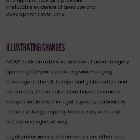
and rights of way as it provides
irrefutable evidence of area use and
development over time.
ILLUSTRATING CHANGES
NCAP holds an extensive archive of aerial imagery
spanning 100 years, providing wide-ranging
coverage of the UK, Europe and global urban and
rural areas. These collections have become an
indispensable asset in legal disputes, particularly
those involving property boundaries, vehicular
access and rights of way.
Legal professionals and homeowners often face