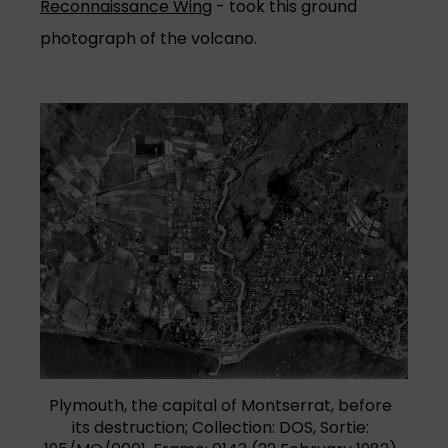
Reconnaissance Wing
- took this ground
photograph of the volcano.
Plymouth, the capital of Montserrat, before
its destruction; Collection: DOS, Sortie: