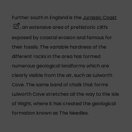
(opens
Further south in England is the
Jurassic Coast
, an extensive area of prehistoric cliffs
exposed by coastal erosion and famous for
their fossils. The variable hardness of the
different rocks in the area has formed
numerous geological landforms which are
clearly visible from the air, such as Lulworth
Cove. The same band of chalk that forms
Lulworth Cove stretches all the way to the Isle
of Wight, where it has created the geological
formation known as The Needles.