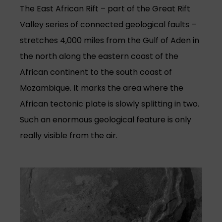
The East African Rift – part of the Great Rift
Valley series of connected geological faults –
stretches 4,000 miles from the Gulf of Aden in
the north along the eastern coast of the
African continent to the south coast of
Mozambique. It marks the area where the
African tectonic plate is slowly splitting in two.
Such an enormous geological feature is only
really visible from the air.