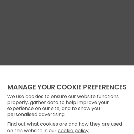
MANAGE YOUR COOKIE PREFERENCES
We use cookies to ensure our website functions
properly, gather data to help improve your
experience on our site, and to show you
personalised advertising.
Find out what cookies are and how they are used
on this website in our
cookie policy
.