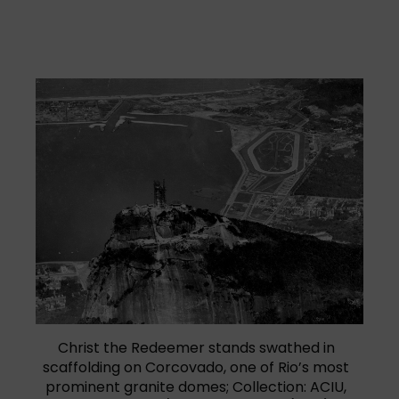
Christ the Redeemer stands swathed in
scaffolding on Corcovado, one of Rio’s most
prominent granite domes; Collection: ACIU,