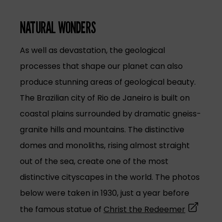
NATURAL WONDERS
As well as devastation, the geological
processes that shape our planet can also
produce stunning areas of geological beauty.
The Brazilian city of Rio de Janeiro is built on
coastal plains surrounded by dramatic gneiss-
granite hills and mountains. The distinctive
domes and monoliths, rising almost straight
out of the sea, create one of the most
distinctive cityscapes in the world. The photos
below were taken in 1930, just a year before
(opens in
the famous statue of
Christ the Redeemer