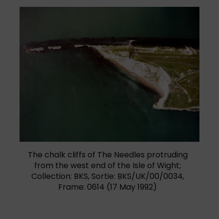
(opens in a new tab)
The chalk cliffs of The Needles protruding
from the west end of the Isle of Wight;
Collection: BKS, Sortie: BKS/UK/00/0034,
Frame: 0614 (17 May 1992)