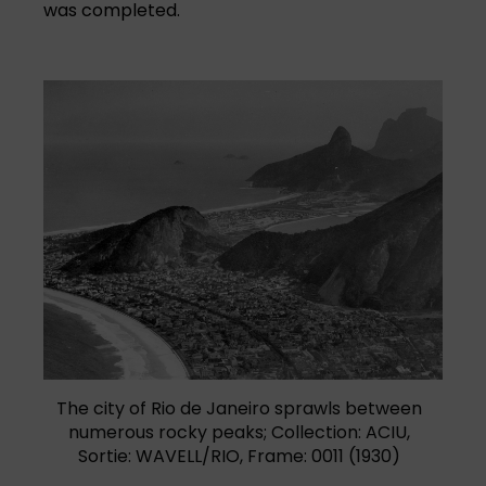
was completed.
The city of Rio de Janeiro sprawls between
numerous rocky peaks; Collection: ACIU,
Sortie: WAVELL/RIO, Frame: 0011 (1930)