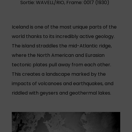
Sortie: WAVELL/RIO, Frame: 0017 (1930)
Iceland is one of the most unique parts of the
world thanks to its incredibly active geology.
The island straddles the mid-Atlantic ridge,
where the North American and Eurasian
tectonic plates pull away from each other.
This creates a landscape marked by the
impacts of volcanoes and earthquakes, and
riddled with geysers and geothermal lakes.