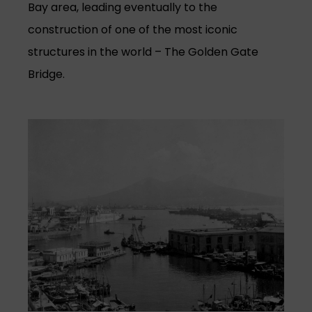
Bay area, leading eventually to the
construction of one of the most iconic
structures in the world – The Golden Gate
Bridge.