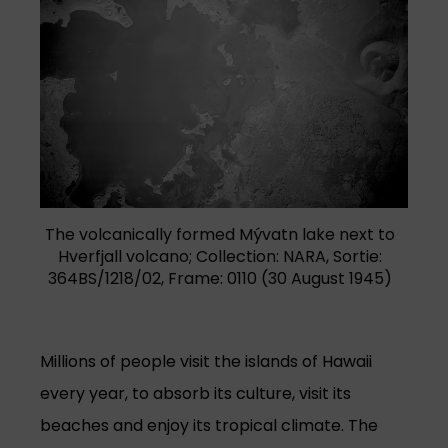
The volcanically formed Mývatn lake next to
Hverfjall volcano; Collection: NARA, Sortie:
364BS/1218/02, Frame: 0110 (30 August 1945)
Millions of people visit the islands of Hawaii
every year, to absorb its culture, visit its
beaches and enjoy its tropical climate. The