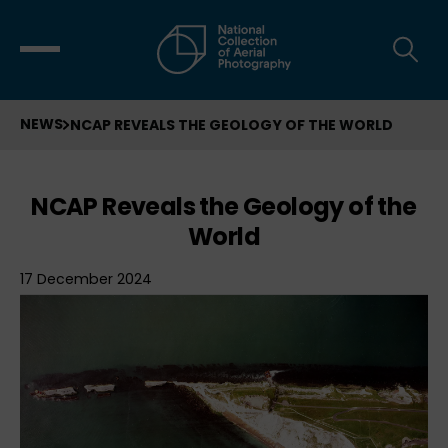
NEWS
NCAP REVEALS THE GEOLOGY OF THE WORLD
NCAP Reveals the Geology of the
World
17 December 2024