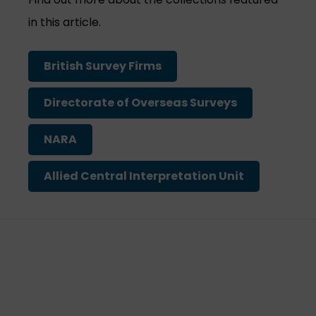
in this article.
British Survey Firms
Directorate of Overseas Surveys
NARA
Allied Central Interpretation Unit