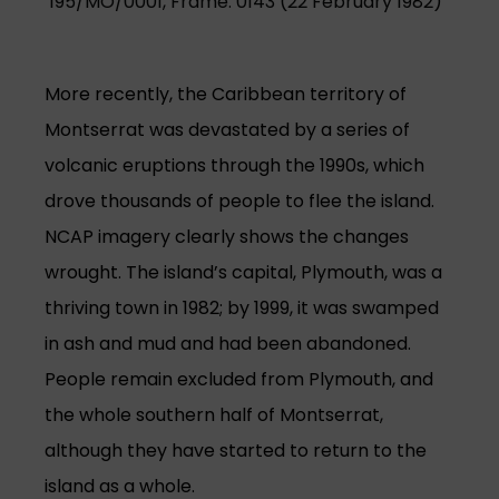
195/MO/0001, Frame: 0143 (22 February 1982)
More recently, the Caribbean territory of
Montserrat was devastated by a series of
volcanic eruptions through the 1990s, which
drove thousands of people to flee the island.
NCAP imagery clearly shows the changes
wrought. The island’s capital, Plymouth, was a
thriving town in 1982; by 1999, it was swamped
in ash and mud and had been abandoned.
People remain excluded from Plymouth, and
the whole southern half of Montserrat,
although they have started to return to the
island as a whole.