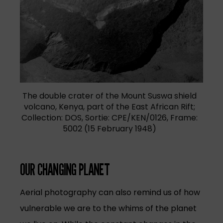
The double crater of the Mount Suswa shield
volcano, Kenya, part of the East African Rift;
Collection: DOS, Sortie: CPE/KEN/0126, Frame:
5002 (15 February 1948)
OUR CHANGING PLANET
Aerial photography can also remind us of how
vulnerable we are to the whims of the planet