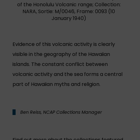
of the Honolulu Volcanic range; Collection:
NARA, Sortie: M/0046, Frame: 0093 (10
January 1940)
Evidence of this volcanic activity is clearly
visible in the geography of the Hawaiian
islands. The constant conflict between
volcanic activity and the sea forms a central
part of Hawaiian myths and religion.
Ben Reiss, NCAP Collections Manager
Find out more about the collections featured