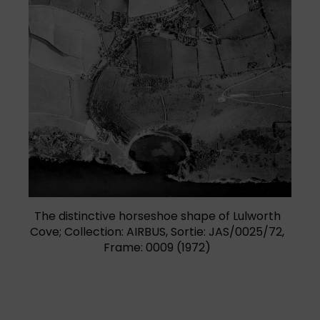
(opens in a new tab)
The distinctive horseshoe shape of Lulworth
Cove; Collection: AIRBUS, Sortie: JAS/0025/72,
Frame: 0009 (1972)