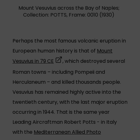
Mount Vesuvius across the Bay of Naples;
Collection: POTTS, Frame: 0010 (1930)
Perhaps the most famous volcanic eruption in
European human history is that of
Mount
(opens in a new tab)
Vesuvius in 79 CE
, which destroyed several
Roman towns – including Pompeii and
Herculaneum – and killed thousands people.
Vesuvius has remained highly active into the
twentieth century, with the last major eruption
occurring in 1944. That is the same year
Leading Aircraftman Robert Potts - in Italy
with the
Mediterranean Allied Photo