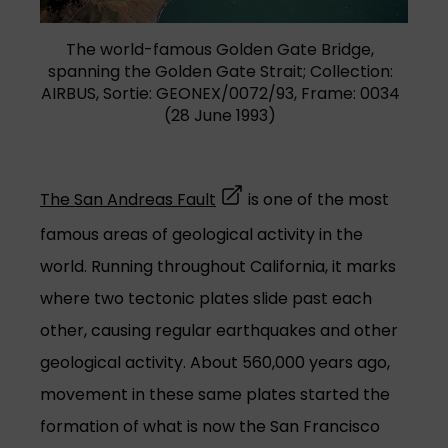
(opens in a new tab)
The world-famous Golden Gate Bridge,
spanning the Golden Gate Strait; Collection:
AIRBUS, Sortie: GEONEX/0072/93, Frame: 0034
(28 June 1993)
(opens in a new tab)
The San Andreas Fault
is one of the most
famous areas of geological activity in the
world. Running throughout California, it marks
where two tectonic plates slide past each
other, causing regular earthquakes and other
geological activity. About 560,000 years ago,
movement in these same plates started the
formation of what is now the San Francisco