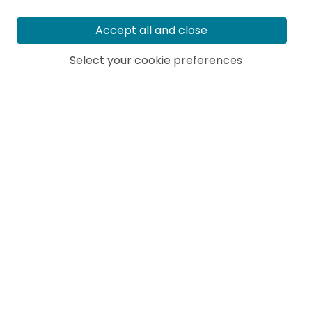
Accept all and close
Select your cookie preferences
MORE ARTICLES