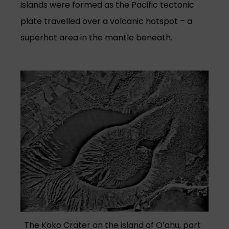
islands were formed as the Pacific tectonic
plate travelled over a volcanic hotspot – a
superhot area in the mantle beneath.
(opens in a new tab)
The Koko Crater on the island of O’ahu, part