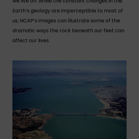
we live on. While the constant changes in the
Earth’s geology are imperceptible to most of
us, NCAP’s images can illustrate some of the
dramatic ways the rock beneath our feet can
affect our lives.