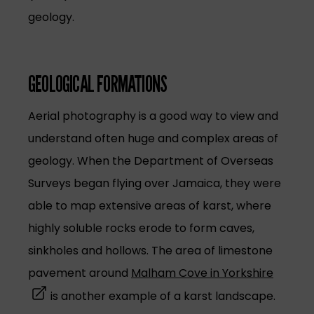
geology.
GEOLOGICAL FORMATIONS
Aerial photography is a good way to view and
understand often huge and complex areas of
geology. When the Department of Overseas
Surveys began flying over Jamaica, they were
able to map extensive areas of karst, where
highly soluble rocks erode to form caves,
sinkholes and hollows. The area of limestone
(opens 
pavement around
Malham Cove in Yorkshire
is another example of a karst landscape.