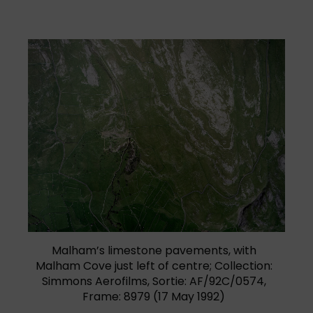
(opens in a new tab)
Malham’s limestone pavements, with
Malham Cove just left of centre; Collection:
Simmons Aerofilms, Sortie: AF/92C/0574,
Frame: 8979 (17 May 1992)