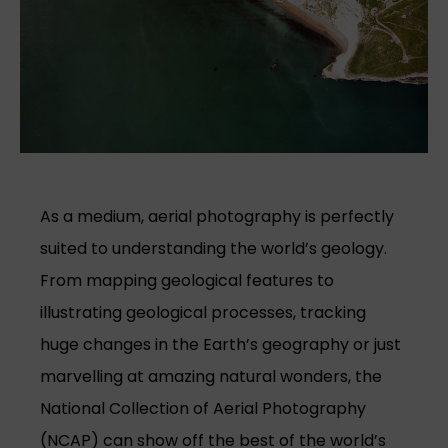
As a medium, aerial photography is perfectly
suited to understanding the world’s geology.
From mapping geological features to
illustrating geological processes, tracking
huge changes in the Earth’s geography or just
marvelling at amazing natural wonders, the
National Collection of Aerial Photography
(NCAP) can show off the best of the world’s