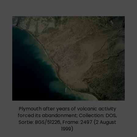
Plymouth after years of volcanic activity
forced its abandonment; Collection: DOS,
Sortie: BGS/51226, Frame: 2497 (2 August
1999)