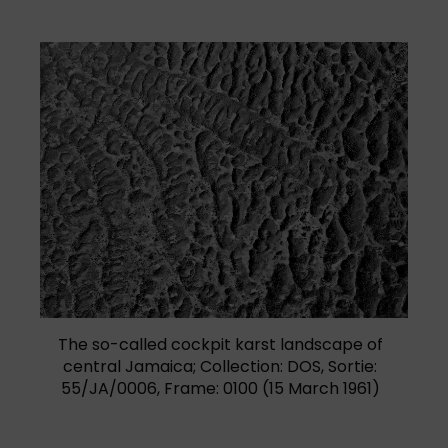
The so-called cockpit karst landscape of
central Jamaica; Collection: DOS, Sortie:
55/JA/0006, Frame: 0100 (15 March 1961)